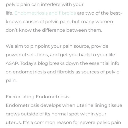
pelvic pain can interfere with your
life.
Endometriosis and fibroids
are two of the best-
known causes of pelvic pain, but many women
don’t know the difference between them.
We aim to pinpoint your pain source, provide
powerful solutions, and get you back to your life
ASAP. Today’s blog breaks down the essential info
on endometriosis and fibroids as sources of pelvic
pain.
Excruciating Endometriosis
Endometriosis develops when uterine lining tissue
grows outside of its normal spot within your
uterus. It’s a common reason for severe pelvic pain