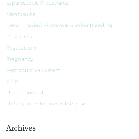
Laparoscopic Procedures
Menopause
Menorrhagia & Abnormal Uterine Bleeding
Obstetrics
Postpartum
Pregnancy
Reproductive System
STDs
Uncategorized
Urinary Incontinence & Prolapse
Archives