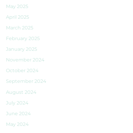
May 2025
April 2025
March 2025
February 2025
January 2025
November 2024
October 2024
September 2024
August 2024
July 2024
June 2024
May 2024