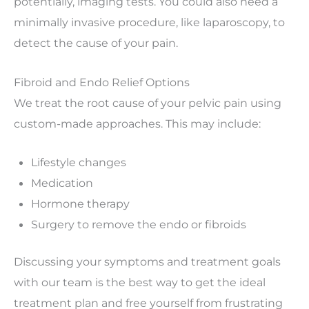
potentially, imaging tests. You could also need a
minimally invasive procedure, like laparoscopy, to
detect the cause of your pain.
Fibroid and Endo Relief Options
We treat the root cause of your pelvic pain using
custom-made approaches. This may include:
Lifestyle changes
Medication
Hormone therapy
Surgery to remove the endo or fibroids
Discussing your symptoms and treatment goals
with our team is the best way to get the ideal
treatment plan and free yourself from frustrating