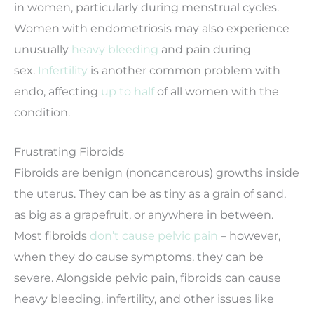
in women, particularly during menstrual cycles.
Women with endometriosis may also experience
unusually
heavy bleeding
and pain during
sex.
Infertility
is another common problem with
endo, affecting
up to half
of all women with the
condition.
Frustrating Fibroids
Fibroids are benign (noncancerous) growths inside
the uterus. They can be as tiny as a grain of sand,
as big as a grapefruit, or anywhere in between.
Most fibroids
don’t cause pelvic pain
– however,
when they do cause symptoms, they can be
severe. Alongside pelvic pain, fibroids can cause
heavy bleeding, infertility, and other issues like