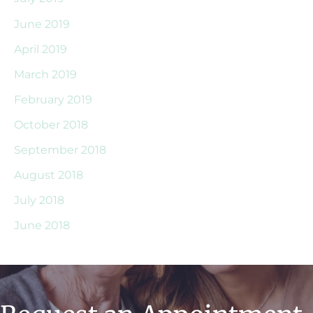
June 2019
April 2019
March 2019
February 2019
October 2018
September 2018
August 2018
July 2018
June 2018