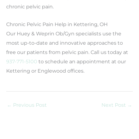
chronic pelvic pain.
Chronic Pelvic Pain Help in Kettering, OH
Our Huey & Weprin Ob/Gyn specialists use the
most up-to-date and innovative approaches to
free our patients from pelvic pain. Call us today at
937-771-5100
to schedule an appointment at our
Kettering or Englewood offices.
←
Previous Post
Next Post
→