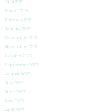
April 2024
March 2024
February 2024
January 2024
December 2023
November 2023
October 2023
September 2023
August 2023
July 2023
June 2023
May 2023
April 2023