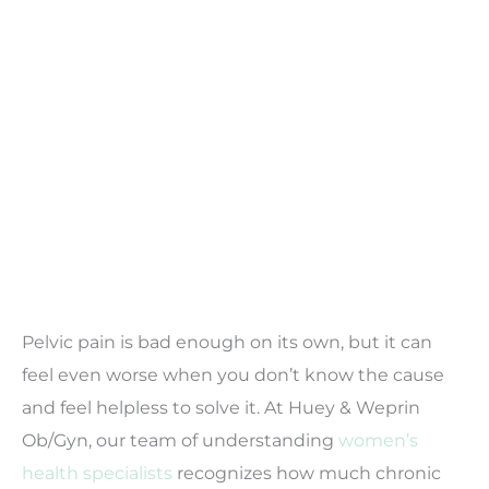
Pelvic pain is bad enough on its own, but it can
feel even worse when you don’t know the cause
and feel helpless to solve it. At Huey & Weprin
Ob/Gyn, our team of understanding
women’s
health specialists
recognizes how much chronic