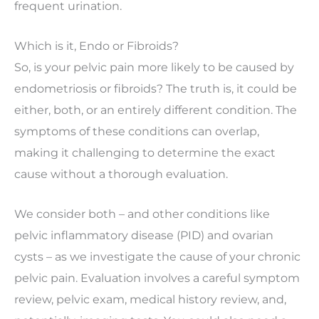
frequent urination.
Which is it, Endo or Fibroids?
So, is your pelvic pain more likely to be caused by
endometriosis or fibroids? The truth is, it could be
either, both, or an entirely different condition. The
symptoms of these conditions can overlap,
making it challenging to determine the exact
cause without a thorough evaluation.
We consider both – and other conditions like
pelvic inflammatory disease (PID) and ovarian
cysts – as we investigate the cause of your chronic
pelvic pain. Evaluation involves a careful symptom
review, pelvic exam, medical history review, and,