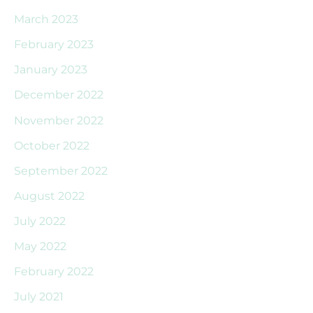
March 2023
February 2023
January 2023
December 2022
November 2022
October 2022
September 2022
August 2022
July 2022
May 2022
February 2022
July 2021