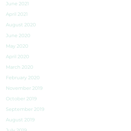
June 2021
April 2021
August 2020
June 2020
May 2020
April 2020
March 2020
February 2020
November 2019
October 2019
September 2019
August 2019
July 2019