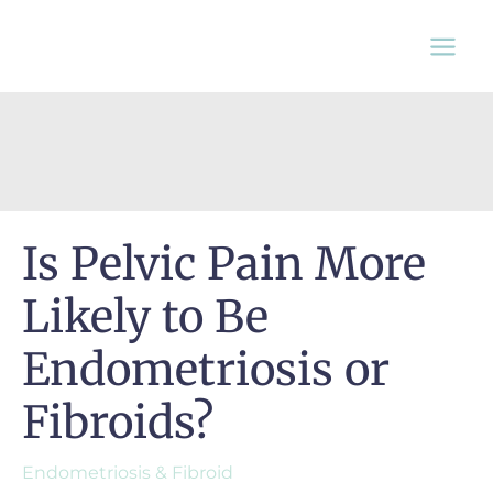
Skip
to
content
Is Pelvic Pain More
Likely to Be
Endometriosis or
Fibroids?
Endometriosis & Fibroid