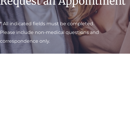
Request an Appointment
* All indicated fields must be completed.
Please include non-medical questions and
correspondence only.
Visit One of Our
Convenient Locations
M-Th:
8am - 4pm
F:
9am - 3pm
Sat & Sun:
Closed