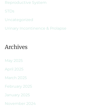
Reproductive System
STDs
Uncategorized
Urinary Incontinence & Prolapse
Archives
May 2025
April 2025
March 2025
February 2025
January 2025
November 2024