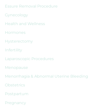
Essure Removal Procedure
o
r
Gynecology
:
Health and Wellness
Hormones
Hysterectomy
Infertility
Laparoscopic Procedures
Menopause
Menorrhagia & Abnormal Uterine Bleeding
Obstetrics
Postpartum
Pregnancy