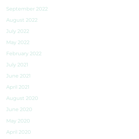
September 2022
August 2022
July 2022
May 2022
February 2022
July 2021
June 2021
April 2021
August 2020
June 2020
May 2020
April 2020