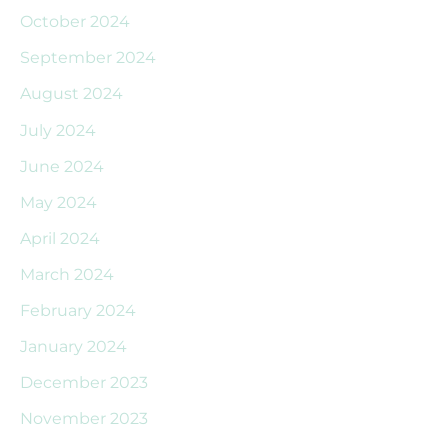
October 2024
September 2024
August 2024
July 2024
June 2024
May 2024
April 2024
March 2024
February 2024
January 2024
December 2023
November 2023