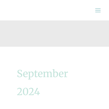
Skip
to
content
September
2024