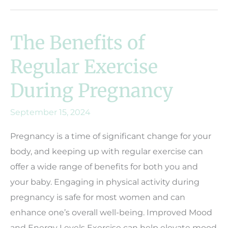
The Benefits of
Regular Exercise
During Pregnancy
September 15, 2024
Pregnancy is a time of significant change for your
body, and keeping up with regular exercise can
offer a wide range of benefits for both you and
your baby. Engaging in physical activity during
pregnancy is safe for most women and can
enhance one’s overall well-being. Improved Mood
and Energy Levels Exercise can help elevate mood