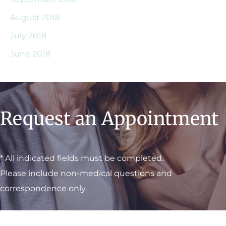
August 2018
July 2018
June 2018
Request an Appointment
* All indicated fields must be completed.
Please include non-medical questions and
correspondence only.