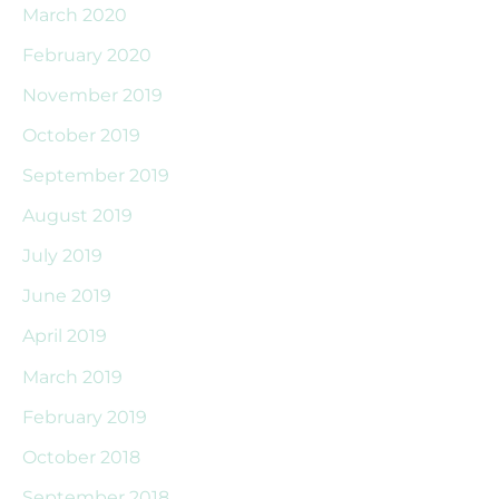
March 2020
February 2020
November 2019
October 2019
September 2019
August 2019
July 2019
June 2019
April 2019
March 2019
February 2019
October 2018
September 2018