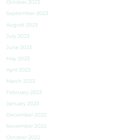
October 2023
September 2023
August 2023
July 2023
June 2023
May 2023
April 2023
March 2023
February 2023
January 2023
December 2022
November 2022
October 2022