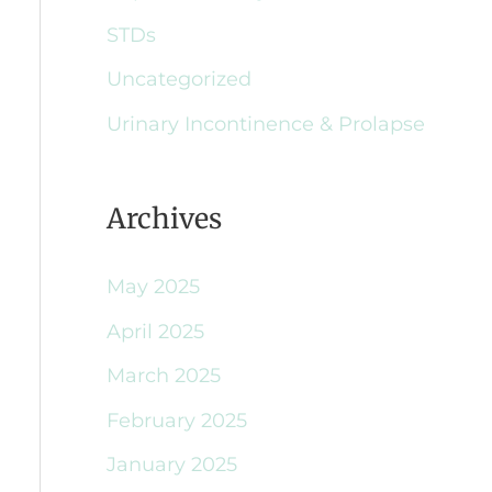
STDs
Uncategorized
Urinary Incontinence & Prolapse
Archives
May 2025
April 2025
March 2025
February 2025
January 2025