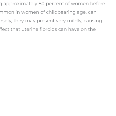
ing approximately 80 percent of women before
ommon in women of childbearing age, can
sely, they may present very mildly, causing
ect that uterine fibroids can have on the