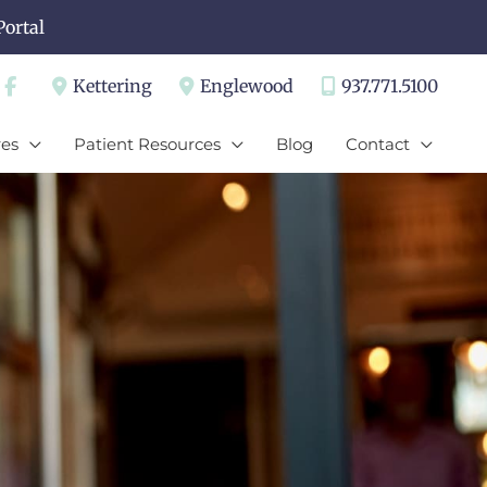
Portal
Kettering
Englewood
937.771.5100
es
Patient Resources
Blog
Contact