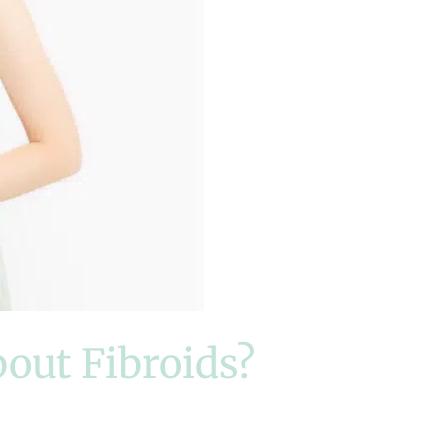
bout Fibroids?