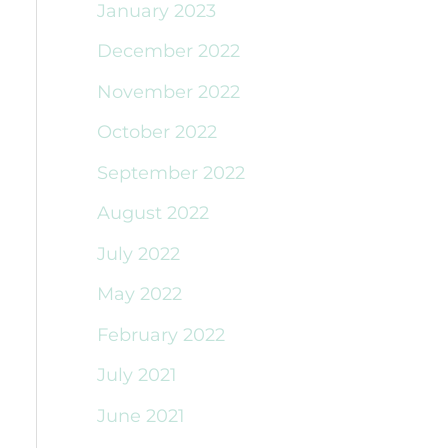
January 2023
December 2022
November 2022
October 2022
September 2022
August 2022
July 2022
May 2022
February 2022
July 2021
June 2021