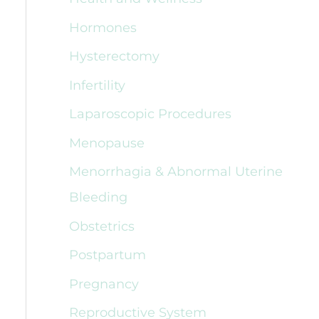
Hormones
Hysterectomy
Infertility
Laparoscopic Procedures
Menopause
Menorrhagia & Abnormal Uterine
Bleeding
Obstetrics
Postpartum
Pregnancy
Reproductive System