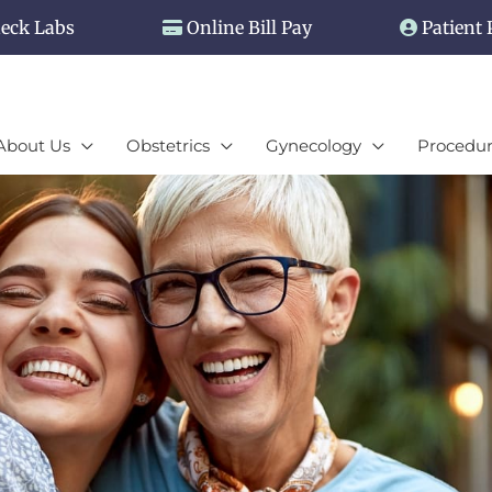
eck Labs
Online Bill Pay
Patient 
About Us
Obstetrics
Gynecology
Procedur