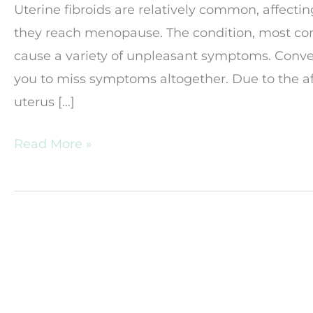
Uterine fibroids are relatively common, affect
they reach menopause. The condition, most c
cause a variety of unpleasant symptoms. Conver
you to miss symptoms altogether. Due to the aff
uterus […]
Should
Read More »
I
Be
Worried
about
Fibroids?