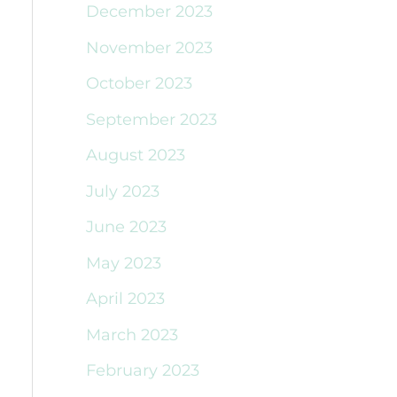
December 2023
November 2023
October 2023
September 2023
August 2023
July 2023
June 2023
May 2023
April 2023
March 2023
February 2023