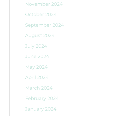
November 2024
October 2024
September 2024
August 2024
July 2024
June 2024
May 2024
April 2024
March 2024
February 2024
January 2024