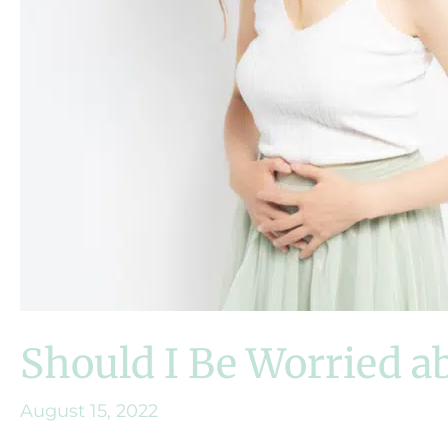
Should I Be Worried a
August 15, 2022