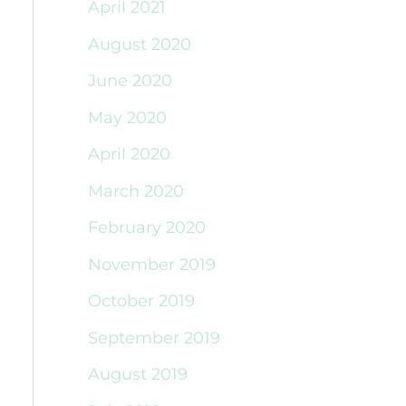
April 2021
August 2020
June 2020
May 2020
April 2020
March 2020
February 2020
November 2019
October 2019
September 2019
August 2019