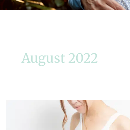
August 2022