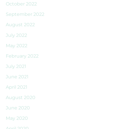
October 2022
September 2022
August 2022
July 2022
May 2022
February 2022
July 2021
June 2021
April 2021
August 2020
June 2020
May 2020
April 2020