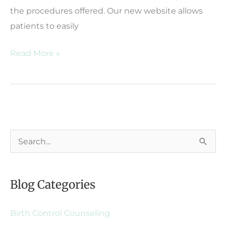
the procedures offered. Our new website allows
patients to easily
Huey
Read More »
&
Weprin
OB/GYN
Launches
New
S
Website
e
a
Blog Categories
r
c
Birth Control Counseling
h