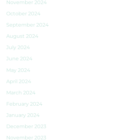
November 2024
October 2024
September 2024
August 2024
July 2024
June 2024
May 2024
April 2024
March 2024
February 2024
January 2024
December 2023
November 2023