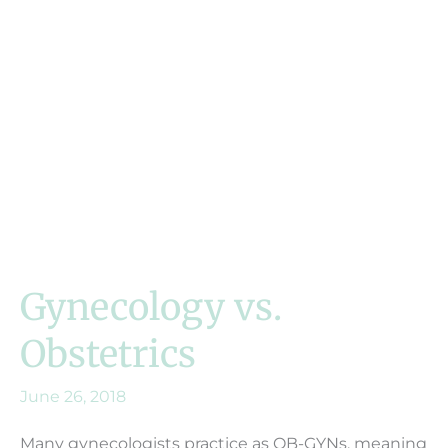
Gynecology vs.
Obstetrics
June 26, 2018
Many gynecologists practice as OB-GYNs, meaning