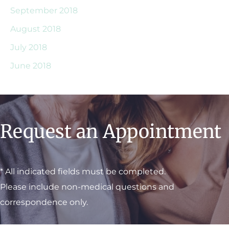
September 2018
August 2018
July 2018
June 2018
Request an Appointment
* All indicated fields must be completed.
Please include non-medical questions and
correspondence only.