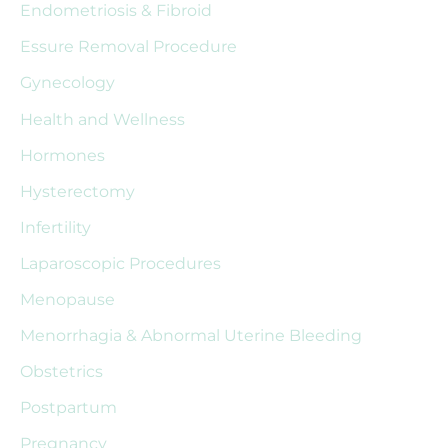
Endometriosis & Fibroid
f
Essure Removal Procedure
o
r
Gynecology
:
Health and Wellness
Hormones
Hysterectomy
Infertility
Laparoscopic Procedures
Menopause
Menorrhagia & Abnormal Uterine Bleeding
Obstetrics
Postpartum
Pregnancy