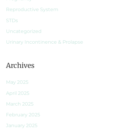
Reproductive System
STDs
Uncategorized
Urinary Incontinence & Prolapse
Archives
May 2025
April 2025
March 2025
February 2025
January 2025