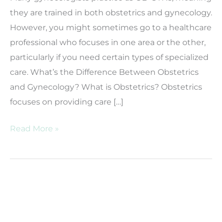
they are trained in both obstetrics and gynecology.
However, you might sometimes go to a healthcare
professional who focuses in one area or the other,
particularly if you need certain types of specialized
care. What’s the Difference Between Obstetrics
and Gynecology? What is Obstetrics? Obstetrics
focuses on providing care […]
Gynecology
Read More »
vs.
Obstetrics