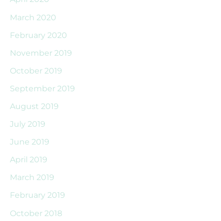
March 2020
February 2020
November 2019
October 2019
September 2019
August 2019
July 2019
June 2019
April 2019
March 2019
February 2019
October 2018