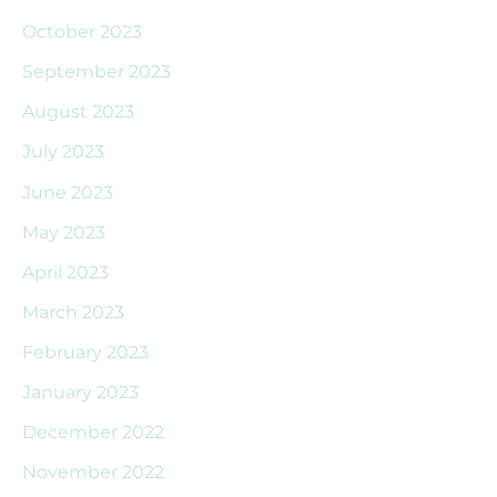
October 2023
September 2023
August 2023
July 2023
June 2023
May 2023
April 2023
March 2023
February 2023
January 2023
December 2022
November 2022