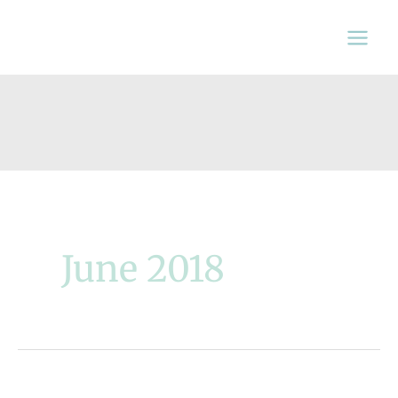
Skip
to
content
June 2018