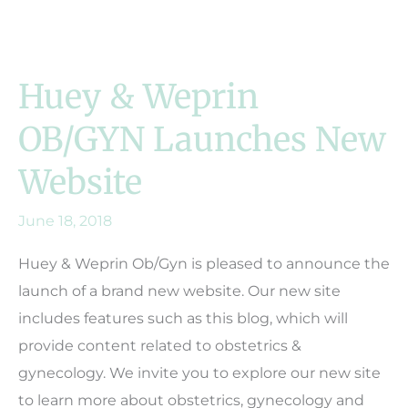
Huey & Weprin
OB/GYN Launches New
Website
June 18, 2018
Huey & Weprin Ob/Gyn is pleased to announce the
launch of a brand new website. Our new site
includes features such as this blog, which will
provide content related to obstetrics &
gynecology. We invite you to explore our new site
to learn more about obstetrics, gynecology and