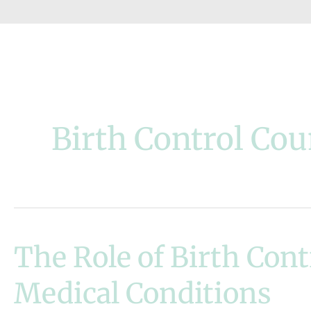
Birth Control Cou
The Role of Birth Con
Medical Conditions