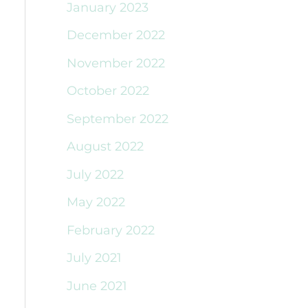
January 2023
December 2022
November 2022
October 2022
September 2022
August 2022
July 2022
May 2022
February 2022
July 2021
June 2021