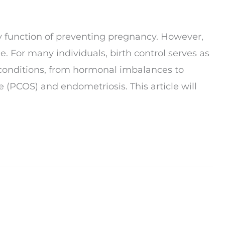
ary function of preventing pregnancy. However,
e. For many individuals, birth control serves as
l conditions, from hormonal imbalances to
 (PCOS) and endometriosis. This article will