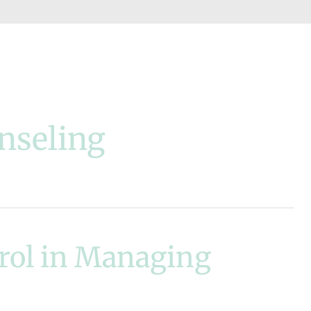
nseling
trol in Managing