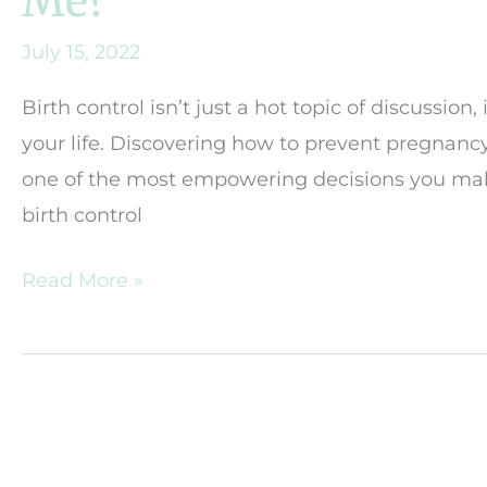
Me?
July 15, 2022
Birth control isn’t just a hot topic of discussio
your life. Discovering how to prevent pregnanc
one of the most empowering decisions you make.
birth control
Which
Read More »
Method
of
Birth
Control
is