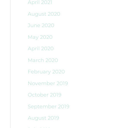
April 2021
August 2020
June 2020
May 2020
April 2020
March 2020
February 2020
November 2019
October 2019
September 2019
August 2019