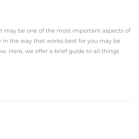
n, it may be one of the most important aspects of
y in the way that works best for you may be
 Here, we offer a brief guide to all things