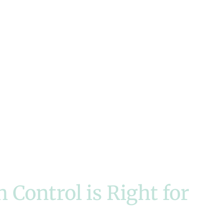
Control is Right for