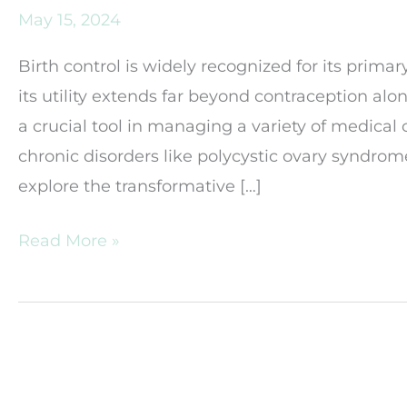
May 15, 2024
Birth control is widely recognized for its prim
its utility extends far beyond contraception alon
a crucial tool in managing a variety of medica
chronic disorders like polycystic ovary syndrome
explore the transformative […]
The
Read More »
Role
of
Birth
Control
in