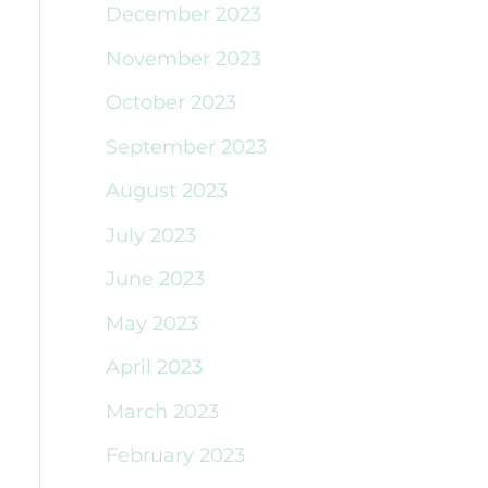
December 2023
November 2023
October 2023
September 2023
August 2023
July 2023
June 2023
May 2023
April 2023
March 2023
February 2023