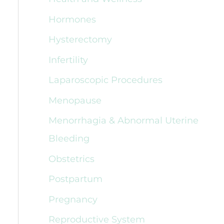
Hormones
Hysterectomy
Infertility
Laparoscopic Procedures
Menopause
Menorrhagia & Abnormal Uterine
Bleeding
Obstetrics
Postpartum
Pregnancy
Reproductive System