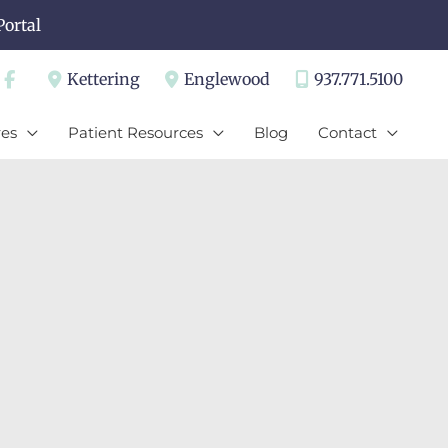
Portal
Kettering
Englewood
937.771.5100
es
Patient Resources
Blog
Contact