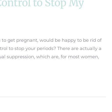
 Control to Stop My
to get pregnant, would be happy to be rid of
ntrol to stop your periods? There are actually a
rual suppression, which are, for most women,