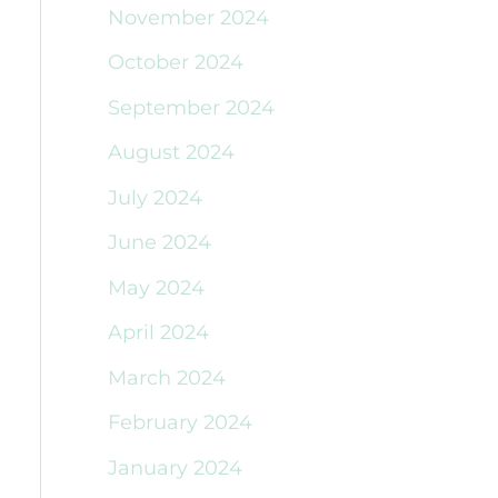
November 2024
October 2024
September 2024
August 2024
July 2024
June 2024
May 2024
April 2024
March 2024
February 2024
January 2024