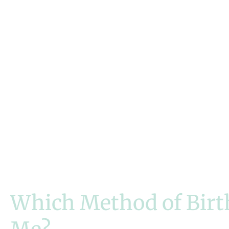
Managing
Medical
Conditions
Which Method of Birth 