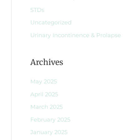
STDs
Uncategorized
Urinary Incontinence & Prolapse
Archives
May 2025
April 2025
March 2025
February 2025
January 2025