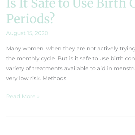
Is It Safe to Use Birth
Periods?
August 15, 2020
Many women, when they are not actively trying 
the monthly cycle. But is it safe to use birth co
variety of treatments available to aid in menst
very low risk. Methods
Is
Read More »
It
Safe
to