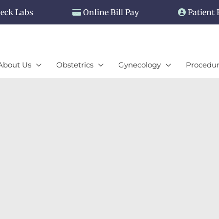
eck Labs
Online Bill Pay
Patient 
About Us
Obstetrics
Gynecology
Procedur