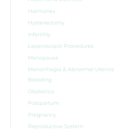
Hormones
Hysterectomy
Infertility
Laparoscopic Procedures
Menopause
Menorrhagia & Abnormal Uterine
Bleeding
Obstetrics
Postpartum
Pregnancy
Reproductive System