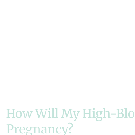
How Will My High-Blo
Pregnancy?