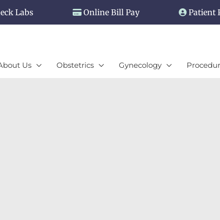
eck Labs
Online Bill Pay
Patient 
About Us
Obstetrics
Gynecology
Procedur