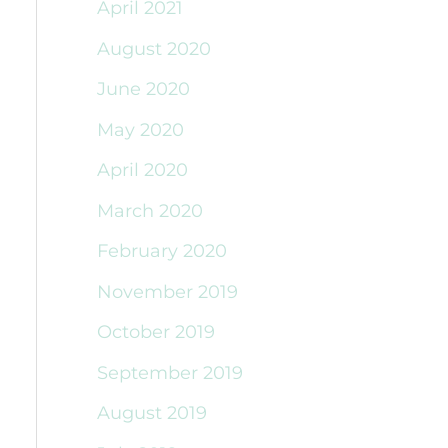
April 2021
August 2020
June 2020
May 2020
April 2020
March 2020
February 2020
November 2019
October 2019
September 2019
August 2019