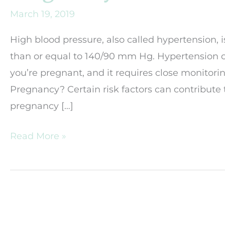
March 19, 2019
High blood pressure, also called hypertension, 
than or equal to 140/90 mm Hg. Hypertension c
you’re pregnant, and it requires close monito
Pregnancy? Certain risk factors can contribute
pregnancy […]
How
Read More »
Will
My
High-
Blood
Pressure