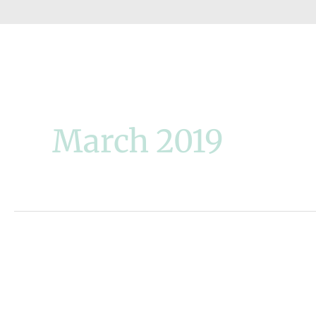
March 2019