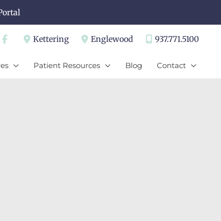
Portal
Kettering
Englewood
937.771.5100
es
Patient Resources
Blog
Contact