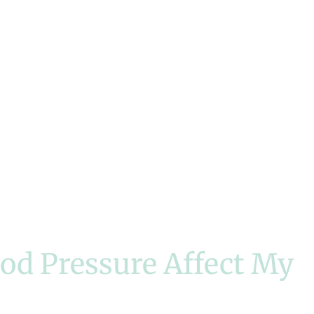
od Pressure Affect My