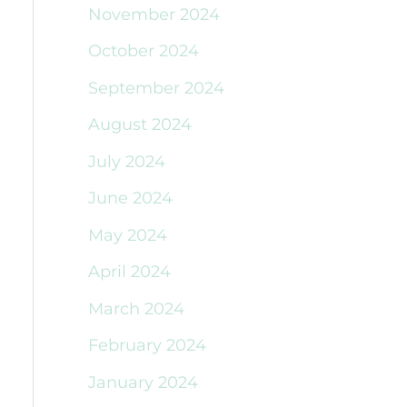
November 2024
October 2024
September 2024
August 2024
July 2024
June 2024
May 2024
April 2024
March 2024
February 2024
January 2024