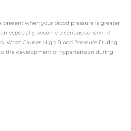
is present when your blood pressure is greater
an especially become a serious concern if
ring. What Causes High Blood Pressure During
 to the development of hypertension during