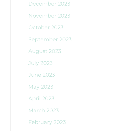
December 2023
November 2023
October 2023
September 2023
August 2023
July 2023
June 2023
May 2023
April 2023
March 2023
February 2023