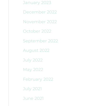
January 2023
December 2022
November 2022
October 2022
September 2022
August 2022
July 2022
May 2022
February 2022
July 2021
June 2021