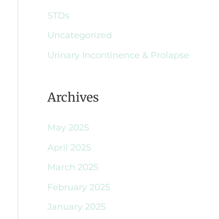
STDs
Uncategorized
Urinary Incontinence & Prolapse
Archives
May 2025
April 2025
March 2025
February 2025
January 2025