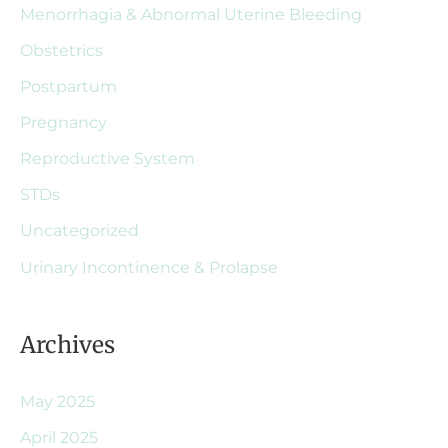
Menorrhagia & Abnormal Uterine Bleeding
Obstetrics
Postpartum
Pregnancy
Reproductive System
STDs
Uncategorized
Urinary Incontinence & Prolapse
Archives
May 2025
April 2025