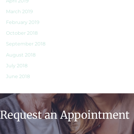
April 2019
March 2019
February 2019
October 2018
September 2018
August 2018
July 2018
June 2018
Request an Appointment