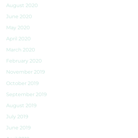
August 2020
June 2020
May 2020
April 2020
March 2020
February 2020
November 2019
October 2019
September 2019
August 2019
July 2019
June 2019