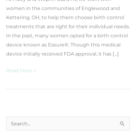
women in the communities of Englewood and
Kettering, OH, to help them choose birth control
treatments that are right for their individual needs.
In the past, many women opted for a birth control
device known as Essure®. Though this medical
device initially received FDA approval, it has […]
Where
Read More »
Can
I
Go
For
Essure®
S
Removal?
e