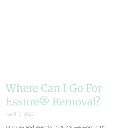
Where Can I Go For
Essure® Removal?
April 15, 2023
At Huey and Weprin OB/GYN, we work with