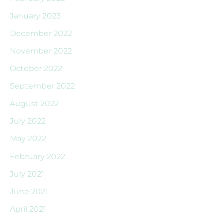
January 2023
December 2022
November 2022
October 2022
September 2022
August 2022
July 2022
May 2022
February 2022
July 2021
June 2021
April 2021