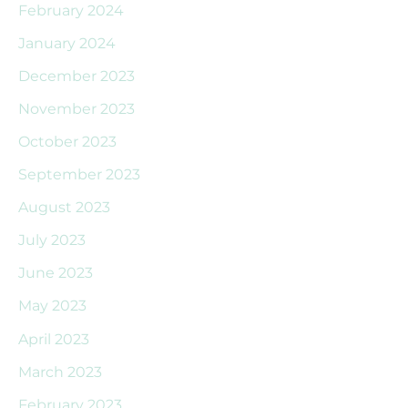
February 2024
January 2024
December 2023
November 2023
October 2023
September 2023
August 2023
July 2023
June 2023
May 2023
April 2023
March 2023
February 2023