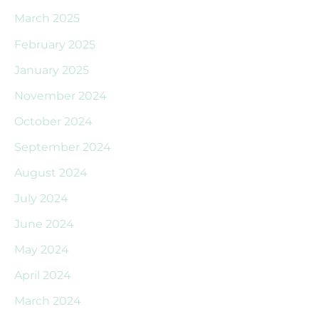
March 2025
February 2025
January 2025
November 2024
October 2024
September 2024
August 2024
July 2024
June 2024
May 2024
April 2024
March 2024