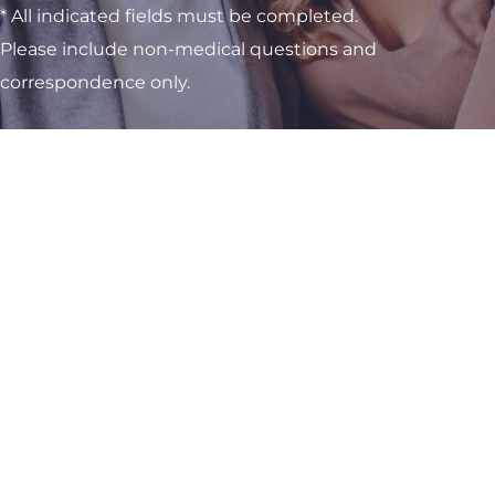
* All indicated fields must be completed.
Please include non-medical questions and
correspondence only.
Visit One of Our
Convenient Locations
M-Th:
8am - 4pm
F:
9am - 3pm
Sat & Sun:
Closed