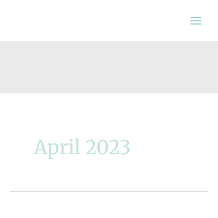
Skip
to
content
April 2023