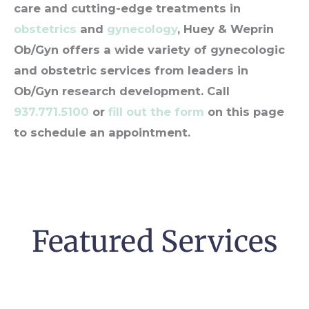
care and cutting-edge treatments in
obstetrics
and
gynecology
, Huey & Weprin
Ob/Gyn offers a wide variety of gynecologic
and obstetric services from leaders in
Ob/Gyn research development. Call
937.771.5100
or
fill out the form
on this page
to schedule an appointment.
Featured Services