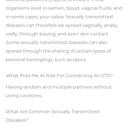
organisms exist in semen, blood, vaginal fluids, and
in some cases, your saliva. Sexually transmitted
diseases can therefore be spread vaginally, anally,
orally, through kissing, and even skin contact.
Some sexually transmitted diseases can also
spread through the sharing of certain types of
personal belongings, such as razors.
What Puts Me At Risk For Contracting An STD?
Having random and multiple partners without
using condoms.
What Are Common Sexually Transmitted
Diseases?