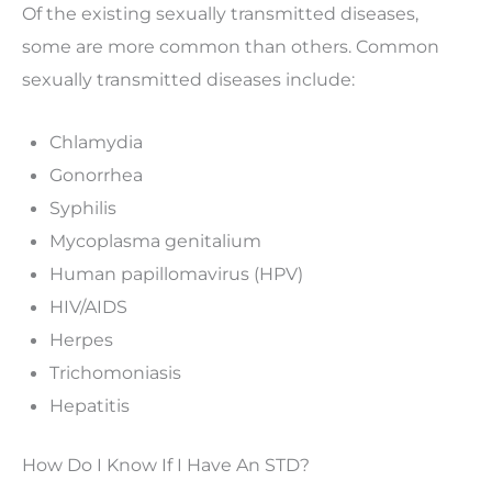
Of the existing sexually transmitted diseases,
some are more common than others. Common
sexually transmitted diseases include:
Chlamydia
Gonorrhea
Syphilis
Mycoplasma genitalium
Human papillomavirus (HPV)
HIV/AIDS
Herpes
Trichomoniasis
Hepatitis
How Do I Know If I Have An STD?