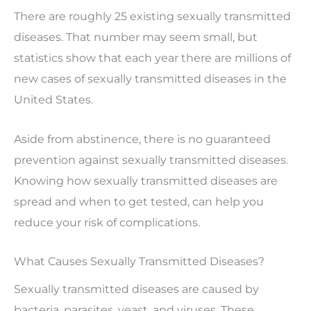
There are roughly 25 existing sexually transmitted
diseases. That number may seem small, but
statistics show that each year there are millions of
new cases of sexually transmitted diseases in the
United States.
Aside from abstinence, there is no guaranteed
prevention against sexually transmitted diseases.
Knowing how sexually transmitted diseases are
spread and when to get tested, can help you
reduce your risk of complications.
What Causes Sexually Transmitted Diseases?
Sexually transmitted diseases are caused by
bacteria, parasites, yeast, and viruses. These