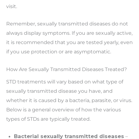
visit.
Remember, sexually transmitted diseases do not
always display symptoms. If you are sexually active,
it is recommended that you are tested yearly, even
if you use protection or are asymptomatic.
How Are Sexually Transmitted Diseases Treated?
STD treatments will vary based on what type of
sexually transmitted disease you have, and
whether it is caused by a bacteria, parasite, or virus.
Below is a general overview of how the various
types of STDs are typically treated.
Bacterial sexually transmitted diseases
–