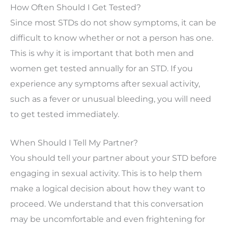
How Often Should I Get Tested?
Since most STDs do not show symptoms, it can be
difficult to know whether or not a person has one.
This is why it is important that both men and
women get tested annually for an STD. If you
experience any symptoms after sexual activity,
such as a fever or unusual bleeding, you will need
to get tested immediately.
When Should I Tell My Partner?
You should tell your partner about your STD before
engaging in sexual activity. This is to help them
make a logical decision about how they want to
proceed. We understand that this conversation
may be uncomfortable and even frightening for