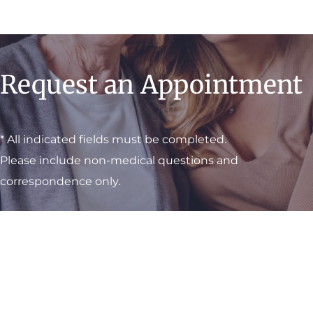
Request an Appointment
* All indicated fields must be completed.
Please include non-medical questions and
correspondence only.
Visit One of Our
Convenient Locations