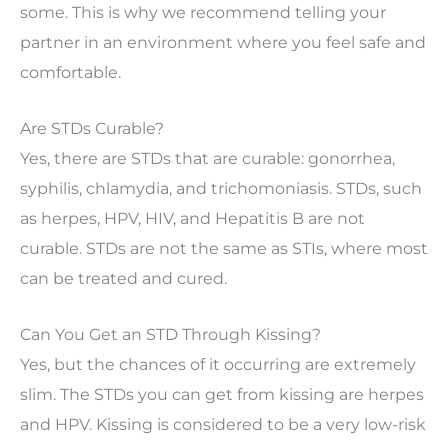
some. This is why we recommend telling your
partner in an environment where you feel safe and
comfortable.
Are STDs Curable?
Yes, there are STDs that are curable: gonorrhea,
syphilis, chlamydia, and trichomoniasis. STDs, such
as herpes, HPV, HIV, and Hepatitis B are not
curable. STDs are not the same as STIs, where most
can be treated and cured.
Can You Get an STD Through Kissing?
Yes, but the chances of it occurring are extremely
slim. The STDs you can get from kissing are herpes
and HPV. Kissing is considered to be a very low-risk