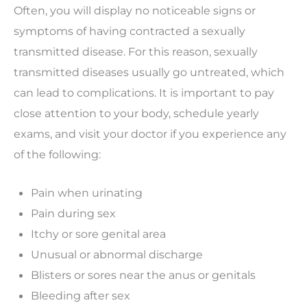
Often, you will display no noticeable signs or
symptoms of having contracted a sexually
transmitted disease. For this reason, sexually
transmitted diseases usually go untreated, which
can lead to complications. It is important to pay
close attention to your body, schedule yearly
exams, and visit your doctor if you experience any
of the following:
Pain when urinating
Pain during sex
Itchy or sore genital area
Unusual or abnormal discharge
Blisters or sores near the anus or genitals
Bleeding after sex