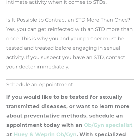
intimate activity when it comes to STDs.
Is It Possible to Contract an STD More Than Once?
Yes, you can get reinfected with an STD more than
once. This is why you and your partner must be
tested and treated before engaging in sexual
activity. If you suspect you have an STD, contact
your doctor immediately.
Schedule an Appointment
If you would like to be tested for sexually
transmitted diseases, or want to learn more
about preventative methods, schedule an
appointment today with an
Ob/Gyn specialist
at
Huey & Weprin Ob/Gyn
. With specialized