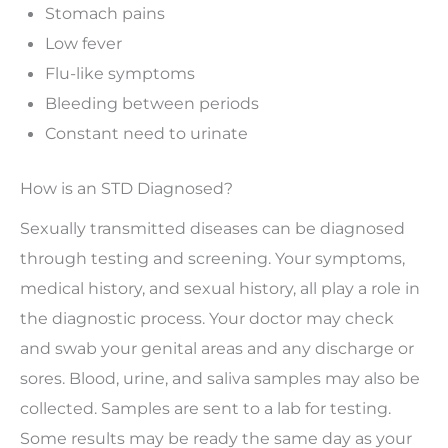
Stomach pains
Low fever
Flu-like symptoms
Bleeding between periods
Constant need to urinate
How is an STD Diagnosed?
Sexually transmitted diseases can be diagnosed
through testing and screening. Your symptoms,
medical history, and sexual history, all play a role in
the diagnostic process. Your doctor may check
and swab your genital areas and any discharge or
sores. Blood, urine, and saliva samples may also be
collected. Samples are sent to a lab for testing.
Some results may be ready the same day as your