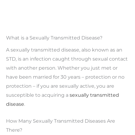
What is a Sexually Transmitted Disease?
A sexually transmitted disease, also known as an
STD, is an infection caught through sexual contact
with another person. Whether you just met or
have been married for 30 years – protection or no
protection – if you are sexually active, you are
susceptible to acquiring a
sexually transmitted
disease
.
How Many Sexually Transmitted Diseases Are
There?