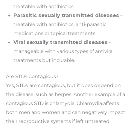
treatable with antibiotics.
Parasitic sexually transmitted diseases
–
treatable with antibiotics, anti-parasitic
medications or topical treatments.
Viral sexually transmitted diseases
–
manageable with various types of antiviral
treatments but incurable.
Are STDs Contagious?
Yes, STDs are contagious, but it does depend on
the disease, such as herpes. Another example of a
contagious STD is chlamydia. Chlamydia affects
both men and women and can negatively impact
their reproductive systems if left untreated.