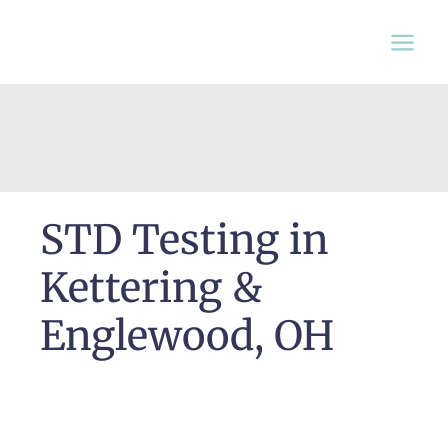
Skip
to
content
STD Testing in
Kettering &
Englewood, OH