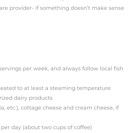
hcare provider- if something doesn’t make sense
ervings per week, and always follow local fish
eated to at least a steaming temperature
rized dairy products
, etc.), cottage cheese and cream cheese, if
per day (about two cups of coffee)