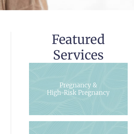
Featured
Services
Pregnancy &
High-Risk Pregnancy