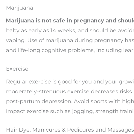
Marijuana
Marijuana is not safe in pregnancy and shou
baby as early as 14 weeks, and should be avoide
vaping. Use of marijuana during pregnancy has 
and life-long cognitive problems, including learn
Exercise
Regular exercise is good for you and your growin
moderately-strenuous exercise decreases risks 
post-partum depression. Avoid sports with high 
impact exercise such as jogging, strength trai
Hair Dye, Manicures & Pedicures and Massages