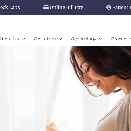
eck Labs
Online Bill Pay
Patient 
About Us
Obstetrics
Gynecology
Procedur