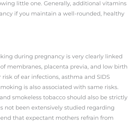
ing little one. Generally, additional vitamins
ncy if you maintain a well-rounded, healthy
ing during pregnancy is very clearly linked
 of membranes, placenta previa, and low birth
r risk of ear infections, asthma and SIDS
oking is also associated with same risks.
and smokeless tobacco should also be strictly
s not been extensively studied regarding
end that expectant mothers refrain from