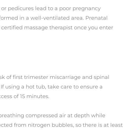
s or pedicures lead to a poor pregnancy
formed in a well-ventilated area. Prenatal
certified massage therapist once you enter
sk of first trimester miscarriage and spinal
 If using a hot tub, take care to ensure a
cess of 15 minutes.
breathing compressed air at depth while
ected from nitrogen bubbles, so there is at least