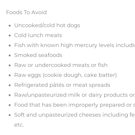
Foods To Avoid
Uncooked/cold hot dogs
Cold lunch meats
Fish with known high mercury levels includ
Smoked seafoods
Raw or undercooked meats or fish
Raw eggs (cookie dough, cake batter)
Refrigerated pâtés or meat spreads
Raw/unpasteurized milk or dairy products or
Food that has been improperly prepared or 
Soft and unpasteurized cheeses including feta
etc.