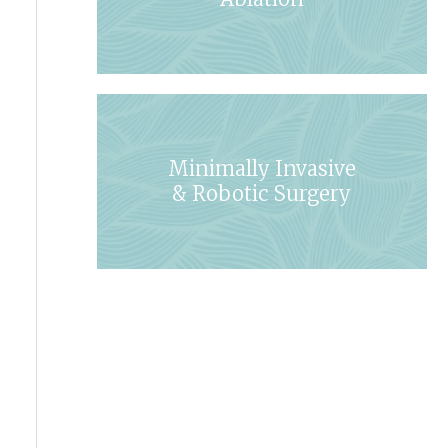
Minimally Invasive
& Robotic Surgery