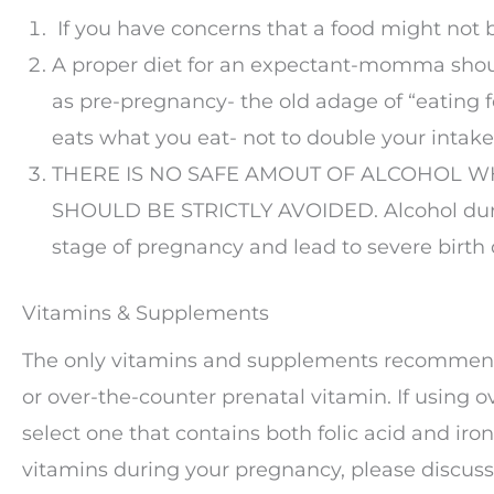
If you have concerns that a food might not b
A proper diet for an expectant-momma shou
as pre-pregnancy- the old adage of “eating 
eats what you eat- not to double your intake
THERE IS NO SAFE AMOUT OF ALCOHOL W
SHOULD BE STRICTLY AVOIDED. Alcohol duri
stage of pregnancy and lead to severe birth 
Vitamins & Supplements
The only vitamins and supplements recommende
or over-the-counter prenatal vitamin. If using o
select one that contains both folic acid and iro
vitamins during your pregnancy, please discuss 