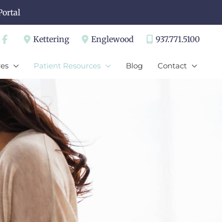
Portal
Kettering
Englewood
937.771.5100
es
Patient Resources
Blog
Contact