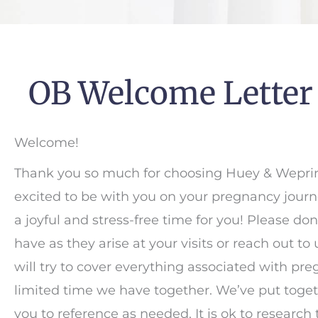
OB Welcome Letter
Welcome!
Thank you so much for choosing Huey & Weprin,
excited to be with you on your pregnancy journ
a joyful and stress-free time for you! Please do
have as they arise at your visits or reach out to
will try to cover everything associated with pre
limited time we have together. We’ve put togethe
you to reference as needed. It is ok to research