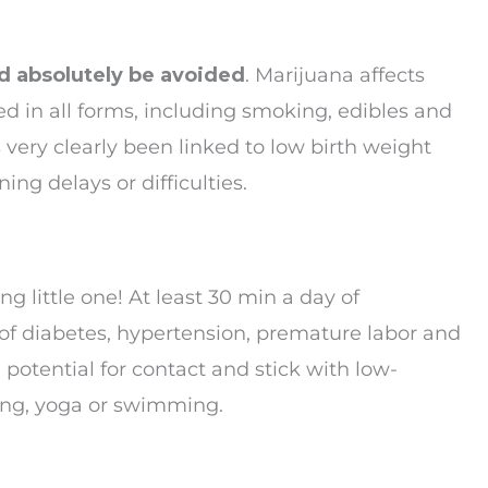
ld absolutely be avoided
. Marijuana affects
d in all forms, including smoking, edibles and
very clearly been linked to low birth weight
ing delays or difficulties.
g little one! At least 30 min a day of
of diabetes, hypertension, premature labor and
potential for contact and stick with low-
ning, yoga or swimming.