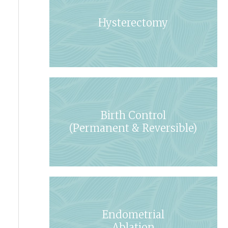
Hysterectomy
Birth Control
(Permanent & Reversible)
Endometrial
Ablation