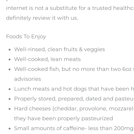
internet is not a substitute for a trusted healt
definitely review it with us.
Foods To Enjoy
Well-rinsed, clean fruits & veggies
Well-cooked, lean meats
Well-cooked fish, but no more than two 6oz s
advisories
Lunch meats and hot dogs that have been h
Properly stored, prepared, dated and pasteu
Hard cheeses (cheddar, provolone, mozzarella
they have been properly pasteurized
Small amounts of caffeine- less than 200mg 