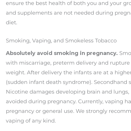
ensure the best health of both you and your grow
and supplements are not needed during pregna
diet.
Smoking, Vaping, and Smokeless Tobacco
Absolutely avoid smoking in pregnancy.
Smok
with miscarriage, preterm delivery and rupture
weight. After delivery the infants are at a highe
(sudden infant death syndrome). Secondhand sm
Nicotine damages developing brain and lungs, 
avoided during pregnancy. Currently, vaping ha
pregnancy or general use. We strongly recomm
vaping of any kind.