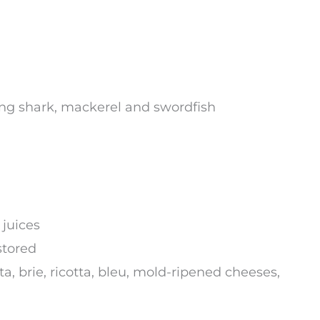
ing shark, mackerel and swordfish
 juices
stored
, brie, ricotta, bleu, mold-ripened cheeses,