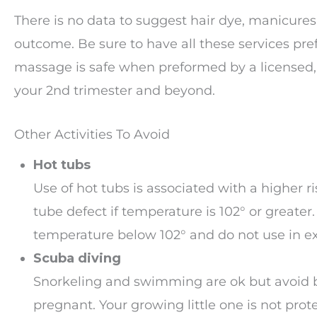
There is no data to suggest hair dye, manicure
outcome. Be sure to have all these services pre
massage is safe when preformed by a licensed, 
your 2nd trimester and beyond.
Other Activities To Avoid
Hot tubs
Use of hot tubs is associated with a higher ri
tube defect if temperature is 102° or greater.
temperature below 102° and do not use in ex
Scuba diving
Snorkeling and swimming are ok but avoid 
pregnant. Your growing little one is not prot