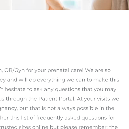
 OB/Gyn for your prenatal care! We are so
ey and will do everything we can to make this
n’t hesitate to ask any questions that you may
 us through the Patient Portal. At your visits we
gnancy, but that is not always possible in the
r this list of frequently asked questions for
 trusted sites online but please remember; the