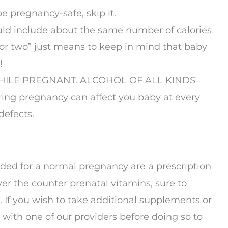
e pregnancy-safe, skip it.
ld include about the same number of calories
for two” just means to keep in mind that baby
!
HILE PREGNANT. ALCOHOL OF ALL KINDS
ng pregnancy can affect you baby at every
defects.
d for a normal pregnancy are a prescription
ver the counter prenatal vitamins, sure to
n. If you wish to take additional supplements or
with one of our providers before doing so to