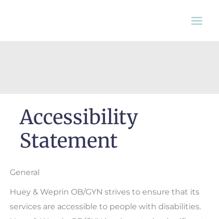
Skip
to
content
Accessibility
Statement
General
Huey & Weprin OB/GYN strives to ensure that its
services are accessible to people with disabilities.