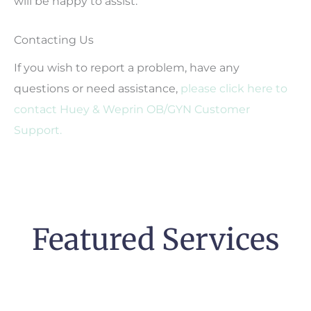
will be happy to assist.
Contacting Us
If you wish to report a problem, have any
questions or need assistance,
please click here to
contact Huey & Weprin OB/GYN Customer
Support.
Featured Services
Pregnancy &