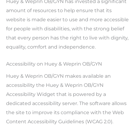
Huey & Weprin OB/GYN has invested a significant
amount of resources to help ensure that its
website is made easier to use and more accessible
for people with disabilities, with the strong belief
that every person has the right to live with dignity,
equality, comfort and independence.
Accessibility on Huey & Weprin OB/GYN
Huey & Weprin OB/GYN makes available an
accessibility the Huey & Weprin OB/GYN
Accessibility Widget that is powered by a
dedicated accessibility server. The software allows
the site to improve its compliance with the Web
Content Accessibility Guidelines (WCAG 2.0).