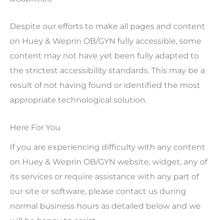
Despite our efforts to make all pages and content
on Huey & Weprin OB/GYN fully accessible, some
content may not have yet been fully adapted to
the strictest accessibility standards. This may be a
result of not having found or identified the most
appropriate technological solution.
Here For You
If you are experiencing difficulty with any content
on Huey & Weprin OB/GYN website, widget, any of
its services or require assistance with any part of
our site or software, please contact us during
normal business hours as detailed below and we