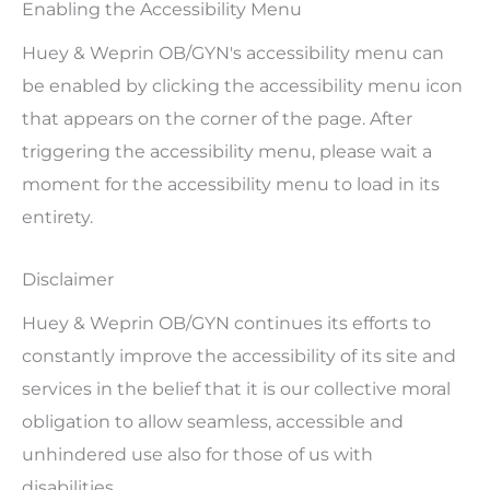
Enabling the Accessibility Menu
Huey & Weprin OB/GYN's accessibility menu can
be enabled by clicking the accessibility menu icon
that appears on the corner of the page. After
triggering the accessibility menu, please wait a
moment for the accessibility menu to load in its
entirety.
Disclaimer
Huey & Weprin OB/GYN continues its efforts to
constantly improve the accessibility of its site and
services in the belief that it is our collective moral
obligation to allow seamless, accessible and
unhindered use also for those of us with
disabilities.