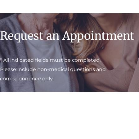
Request an Appointment
* All indicated fields must be completed.
Please include non-medical questions and
correspondence only.
Visit One of Our
Convenient Locations