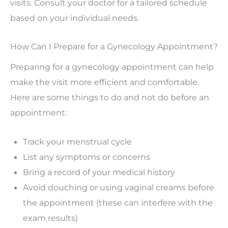
visits. Consult your doctor for a tailored schedule
based on your individual needs.
How Can I Prepare for a Gynecology Appointment?
Preparing for a gynecology appointment can help
make the visit more efficient and comfortable.
Here are some things to do and not do before an
appointment:
Track your menstrual cycle
List any symptoms or concerns
Bring a record of your medical history
Avoid douching or using vaginal creams before
the appointment (these can interfere with the
exam results)