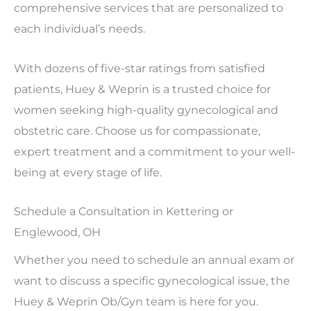
comprehensive services that are personalized to
each individual’s needs.
With dozens of five-star ratings from satisfied
patients, Huey & Weprin is a trusted choice for
women seeking high-quality gynecological and
obstetric care. Choose us for compassionate,
expert treatment and a commitment to your well-
being at every stage of life.
Schedule a Consultation in Kettering or
Englewood, OH
Whether you need to schedule an annual exam or
want to discuss a specific gynecological issue, the
Huey & Weprin Ob/Gyn team is here for you.