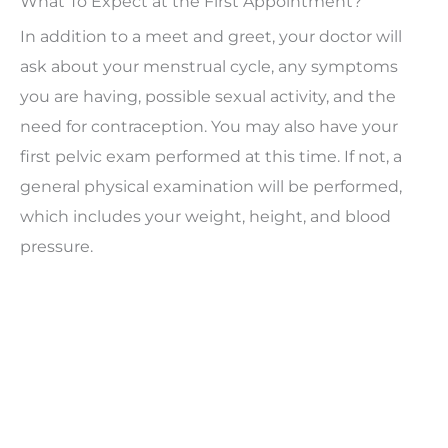
What To Expect at the First Appointment?
In addition to a meet and greet, your doctor will
ask about your menstrual cycle, any symptoms
you are having, possible sexual activity, and the
need for contraception. You may also have your
first pelvic exam performed at this time. If not, a
general physical examination will be performed,
which includes your weight, height, and blood
pressure.