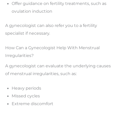
Offer guidance on fertility treatments, such as
ovulation induction
A gynecologist can also refer you to a fertility
specialist if necessary.
How Can a Gynecologist Help With Menstrual
Irregularities?
A gynecologist can evaluate the underlying causes
of menstrual irregularities, such as:
Heavy periods
Missed cycles
Extreme discomfort