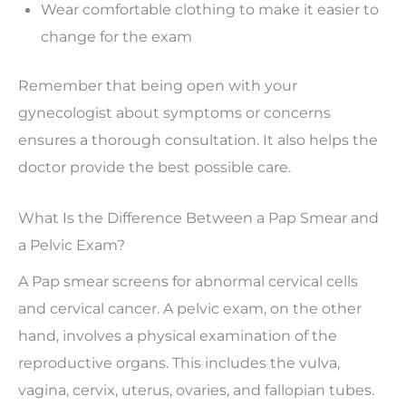
Wear comfortable clothing to make it easier to
change for the exam
Remember that being open with your
gynecologist about symptoms or concerns
ensures a thorough consultation. It also helps the
doctor provide the best possible care.
What Is the Difference Between a Pap Smear and
a Pelvic Exam?
A Pap smear screens for abnormal cervical cells
and cervical cancer. A pelvic exam, on the other
hand, involves a physical examination of the
reproductive organs. This includes the vulva,
vagina, cervix, uterus, ovaries, and fallopian tubes.