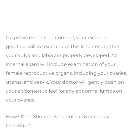
If a pelvic exam is performed, your external
genitalia will be examined. This is to ensure that
your vulva and labia are properly developed. An
internal exam will include examination of your
female reproductive organs, including your ovaries,
uterus, and cervix. Your doctor will gently push on
your abdomen to feel for any abnormal lumps on
your ovaries.
How Often Should I Schedule a Gynecology
Checkup?