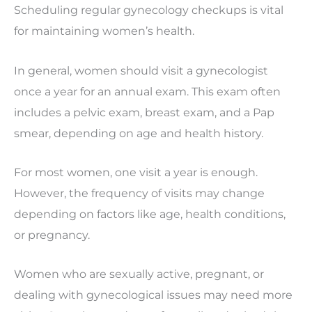
Scheduling regular gynecology checkups is vital
for maintaining women’s health.
In general, women should visit a gynecologist
once a year for an annual exam. This exam often
includes a pelvic exam, breast exam, and a Pap
smear, depending on age and health history.
For most women, one visit a year is enough.
However, the frequency of visits may change
depending on factors like age, health conditions,
or pregnancy.
Women who are sexually active, pregnant, or
dealing with gynecological issues may need more