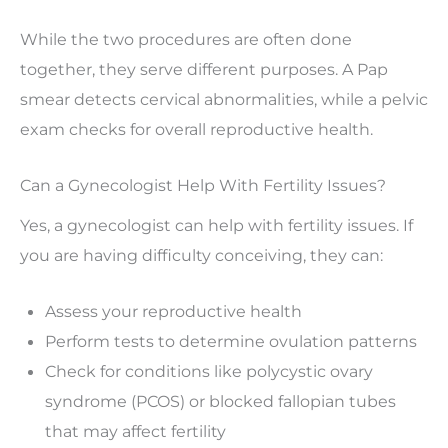
While the two procedures are often done
together, they serve different purposes. A Pap
smear detects cervical abnormalities, while a pelvic
exam checks for overall reproductive health.
Can a Gynecologist Help With Fertility Issues?
Yes, a gynecologist can help with fertility issues. If
you are having difficulty conceiving, they can:
Assess your reproductive health
Perform tests to determine ovulation patterns
Check for conditions like polycystic ovary
syndrome (PCOS) or blocked fallopian tubes
that may affect fertility