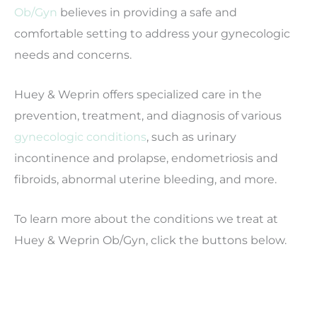
Ob/Gyn
believes in providing a safe and
comfortable setting to address your gynecologic
needs and concerns.
Huey & Weprin offers specialized care in the
prevention, treatment, and diagnosis of various
gynecologic conditions
, such as urinary
incontinence and prolapse, endometriosis and
fibroids, abnormal uterine bleeding, and more.
To learn more about the conditions we treat at
Huey & Weprin Ob/Gyn, click the buttons below.