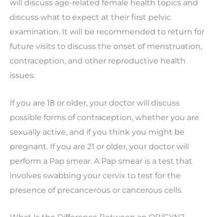
will discuss age-related female health topics and
discuss what to expect at their first pelvic
examination. It will be recommended to return for
future visits to discuss the onset of menstruation,
contraception, and other reproductive health
issues.
If you are 18 or older, your doctor will discuss
possible forms of contraception, whether you are
sexually active, and if you think you might be
pregnant. If you are 21 or older, your doctor will
perform a Pap smear. A Pap smear is a test that
involves swabbing your cervix to test for the
presence of precancerous or cancerous cells.
What Is the Difference Between an OB/GYN?