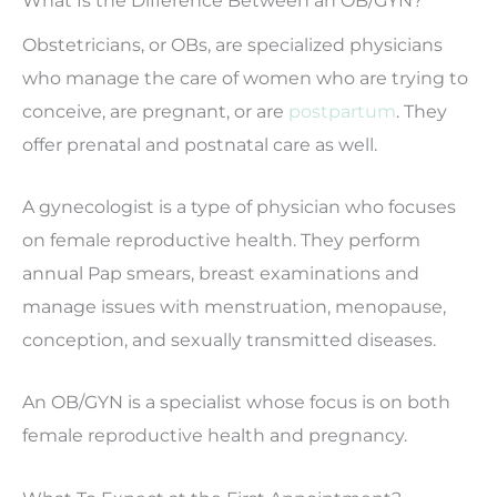
Obstetricians, or OBs, are specialized physicians
who manage the care of women who are trying to
conceive, are pregnant, or are
postpartum
. They
offer prenatal and postnatal care as well.
A gynecologist is a type of physician who focuses
on female reproductive health. They perform
annual Pap smears, breast examinations and
manage issues with menstruation, menopause,
conception, and sexually transmitted diseases.
An OB/GYN is a specialist whose focus is on both
female reproductive health and pregnancy.