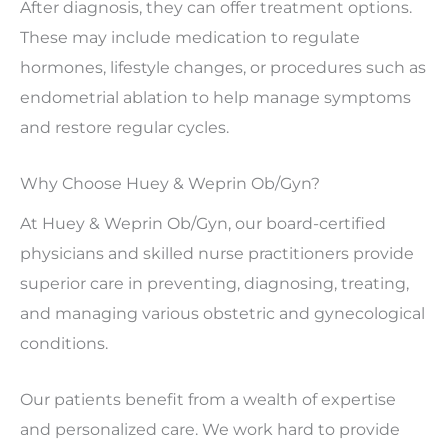
After diagnosis, they can offer treatment options.
These may include medication to regulate
hormones, lifestyle changes, or procedures such as
endometrial ablation to help manage symptoms
and restore regular cycles.
Why Choose Huey & Weprin Ob/Gyn?
At Huey & Weprin Ob/Gyn, our board-certified
physicians and skilled nurse practitioners provide
superior care in preventing, diagnosing, treating,
and managing various obstetric and gynecological
conditions.
Our patients benefit from a wealth of expertise
and personalized care. We work hard to provide