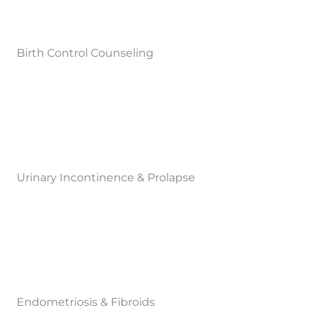
Birth Control Counseling
Urinary Incontinence & Prolapse
Endometriosis & Fibroids