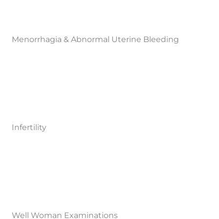
Menorrhagia & Abnormal Uterine Bleeding
Infertility
Well Woman Examinations