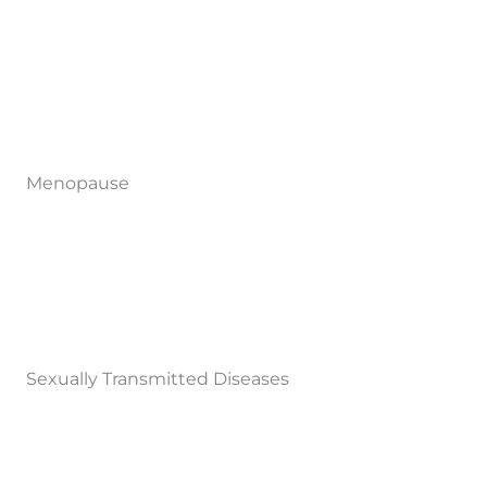
Menopause
Sexually Transmitted Diseases