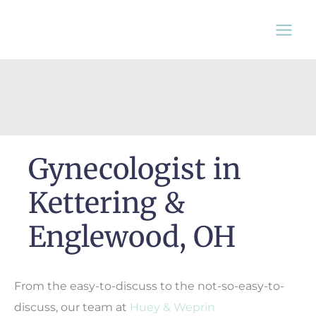
Skip
to
content
Gynecologist in
Kettering &
Englewood, OH
From the easy-to-discuss to the not-so-easy-to-
discuss, our team at
Huey & Weprin