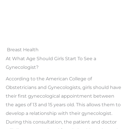
Breast Health
At What Age Should Girls Start To See a
Gynecologist?
According to the American College of
Obstetricians and Gynecologists, girls should have
their first gynecological appointment between
the ages of 13 and 15 years old. This allows them to
develop a relationship with their gynecologist.
During this consultation, the patient and doctor