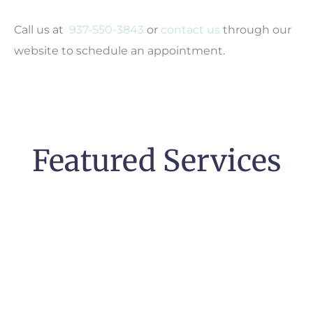
Call us at
937-550-3843
or
contact us
through our
website to schedule an appointment.
Featured Services
Pregnancy &
High-Risk Pregnancy