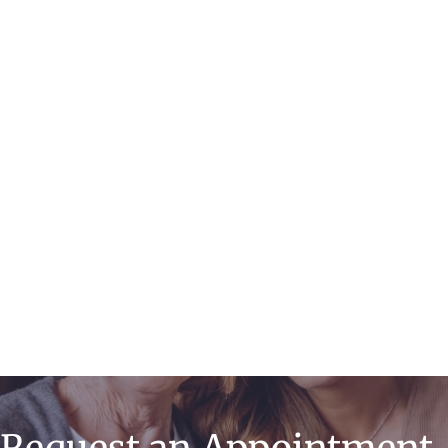
Endometrial
Ablation
Minimally Invasive
& Robotic Surgery