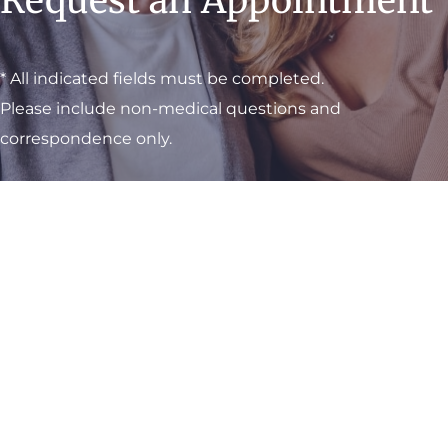
Request an Appointment
* All indicated fields must be completed.
Please include non-medical questions and
correspondence only.
Visit One of Our
Convenient Locations
M-Th:
8am - 4pm
F:
9am - 3pm
Sat & Sun:
Closed