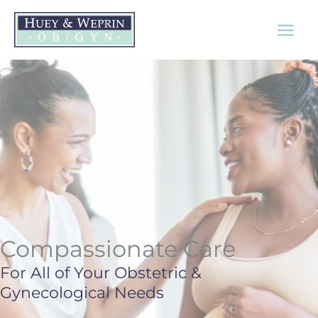
Skip
to
content
Compassionate Care
For All of Your Obstetric &
Gynecological Needs