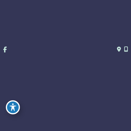
© Copyright 2026 Huey & Weprin OB/GYN | Design and 
Development by 
MyAdvice
Accessibility
 | 
 Terms of Use 
 | 
 Sitemap