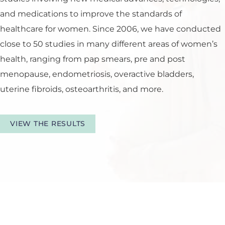
and medications to improve the standards of
healthcare for women. Since 2006, we have conducted
close to 50 studies in many different areas of women’s
health, ranging from pap smears, pre and post
menopause, endometriosis, overactive bladders,
uterine fibroids, osteoarthritis, and more.
VIEW THE RESULTS
Tour Our Office