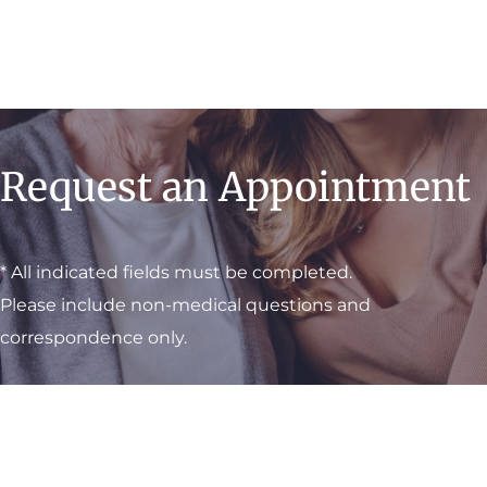
Request an Appointment
* All indicated fields must be completed.
Please include non-medical questions and
correspondence only.
Visit One of Our