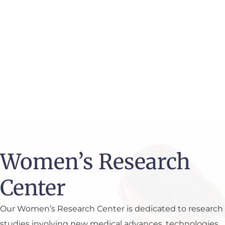
wondering: Is hormone therapy for menopause
the right next step? Our team ...
READ MORE
VISIT OUR FULL BLOG
Women’s Research
Center
Our Women’s Research Center is dedicated to research
studies involving new medical advances, technologies,