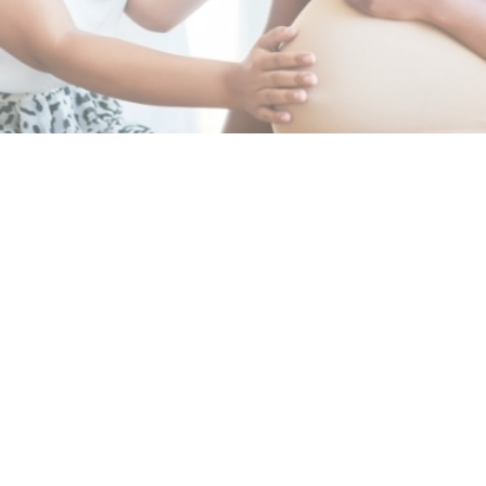
BOOK APPOINTMENT
Featured Services
Pregnancy &
High-Risk Pregnancy