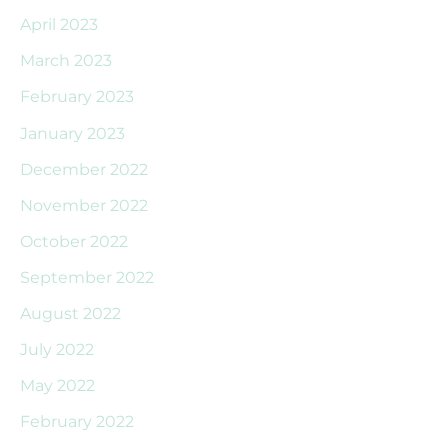
April 2023
March 2023
February 2023
January 2023
December 2022
November 2022
October 2022
September 2022
August 2022
July 2022
May 2022
February 2022