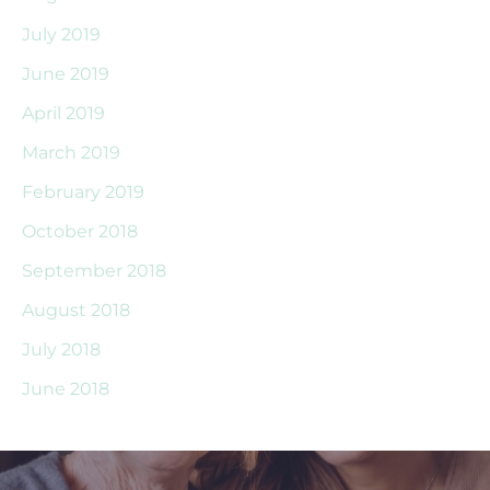
July 2019
June 2019
April 2019
March 2019
February 2019
October 2018
September 2018
August 2018
July 2018
June 2018