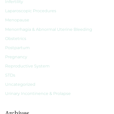
Infertility
Laparoscopic Procedures
Menopause
Menorrhagia & Abnormal Uterine Bleeding
Obstetrics
Postpartum
Pregnancy
Reproductive System
STDs
Uncategorized
Urinary Incontinence & Prolapse
Archives