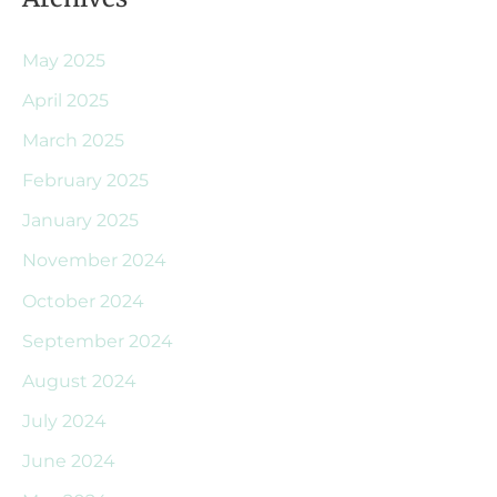
May 2025
April 2025
March 2025
February 2025
January 2025
November 2024
October 2024
September 2024
August 2024
July 2024
June 2024