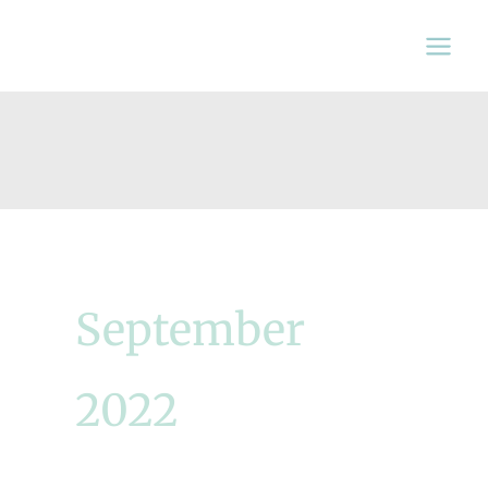
Skip
to
content
September
2022