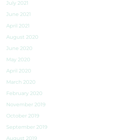
July 2021
June 2021
April 2021
August 2020
June 2020
May 2020
April 2020
March 2020
February 2020
November 2019
October 2019
September 2019
August 2019