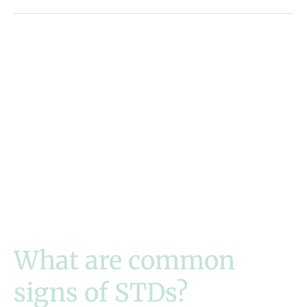
What are common
signs of STDs?