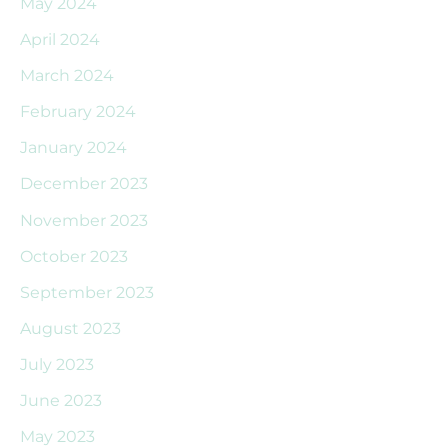
May 2024
April 2024
March 2024
February 2024
January 2024
December 2023
November 2023
October 2023
September 2023
August 2023
July 2023
June 2023
May 2023