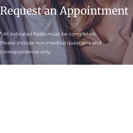
Request an Appointment
* All indicated fields must be completed.
Please include non-medical questions and
correspondence only.
Visit One of Our
Convenient Locations
M-Th:
8am - 4pm
F:
9am - 3pm