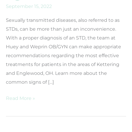
September 15, 2022
Sexually transmitted diseases, also referred to as
STDs, can be more than just an inconvenience.
With a proper diagnosis of an STD, the team at
Huey and Weprin OB/GYN can make appropriate
recommendations regarding the most effective
treatments for patients in the areas of Kettering
and Englewood, OH. Learn more about the
common signs of […]
What
Read More »
are
common
signs