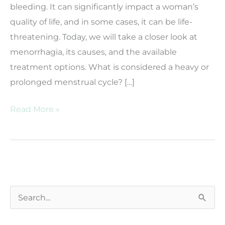
bleeding. It can significantly impact a woman’s
quality of life, and in some cases, it can be life-
threatening. Today, we will take a closer look at
menorrhagia, its causes, and the available
treatment options. What is considered a heavy or
prolonged menstrual cycle? […]
What
Read More »
Is
Menorrhagia?
S
e