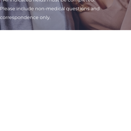
Please include non-medical questions and
correspondence only.
Visit One of Our
Convenient Locations
M-Th:
8am - 4pm
F:
9am - 3pm
Sat & Sun:
Closed
Kettering OB/GYN Office