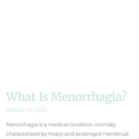
What Is Menorrhagia?
October 15, 2022
Menorrhagia is a medical condition normally
characterized by heavy and prolonged menstrual