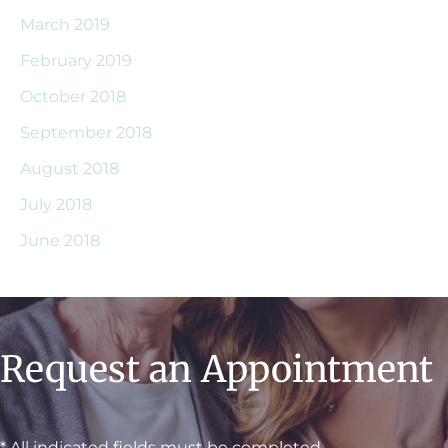
March 2019
February 2019
October 2018
September 2018
August 2018
July 2018
June 2018
Request an Appointment
* All indicated fields must be completed.