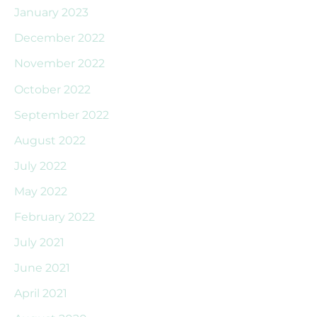
January 2023
December 2022
November 2022
October 2022
September 2022
August 2022
July 2022
May 2022
February 2022
July 2021
June 2021
April 2021