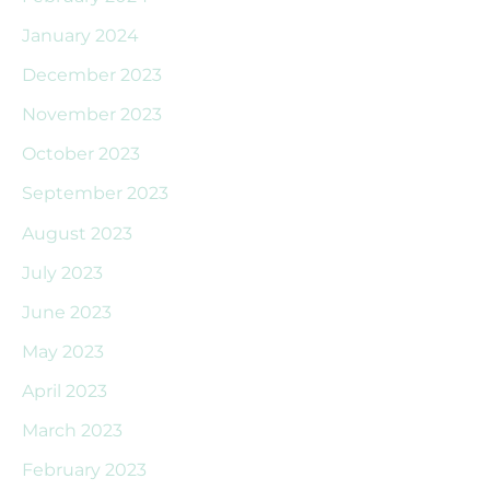
January 2024
December 2023
November 2023
October 2023
September 2023
August 2023
July 2023
June 2023
May 2023
April 2023
March 2023
February 2023