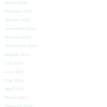
March 2025
February 2025
January 2025
November 2024
October 2024
September 2024
August 2024
July 2024
June 2024
May 2024
April 2024
March 2024
February 2024