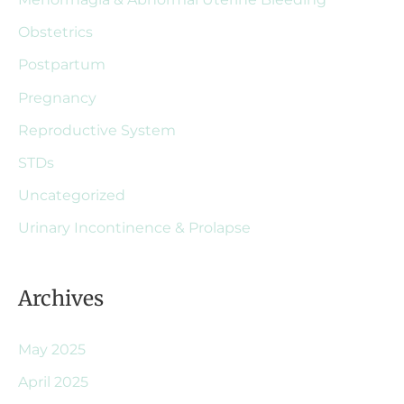
Obstetrics
Postpartum
Pregnancy
Reproductive System
STDs
Uncategorized
Urinary Incontinence & Prolapse
Archives
May 2025
April 2025