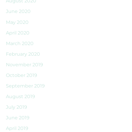
August 2020
June 2020
May 2020
April 2020
March 2020
February 2020
November 2019
October 2019
September 2019
August 2019
July 2019
June 2019
April 2019