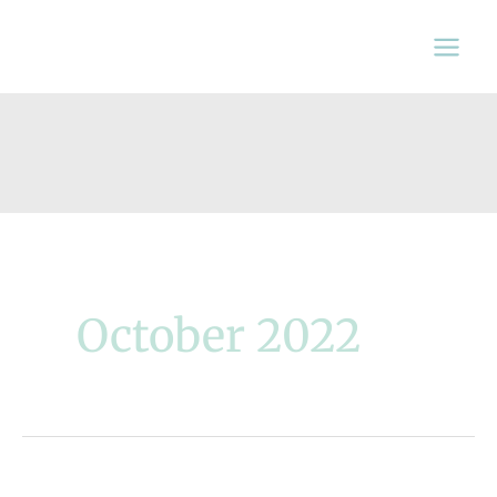
Skip
to
content
October 2022