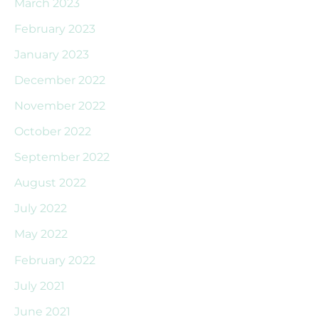
March 2023
February 2023
January 2023
December 2022
November 2022
October 2022
September 2022
August 2022
July 2022
May 2022
February 2022
July 2021
June 2021