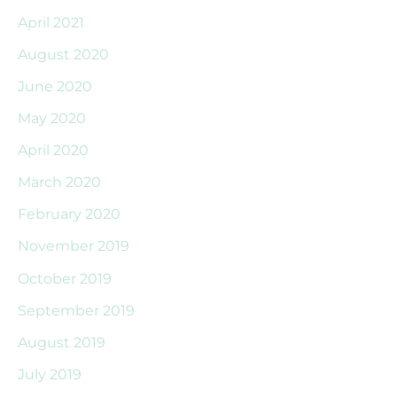
April 2021
August 2020
June 2020
May 2020
April 2020
March 2020
February 2020
November 2019
October 2019
September 2019
August 2019
July 2019