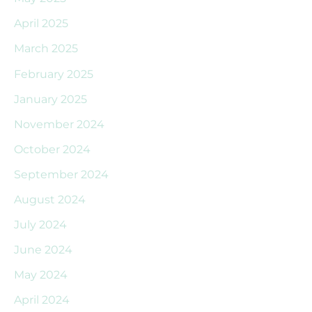
April 2025
March 2025
February 2025
January 2025
November 2024
October 2024
September 2024
August 2024
July 2024
June 2024
May 2024
April 2024