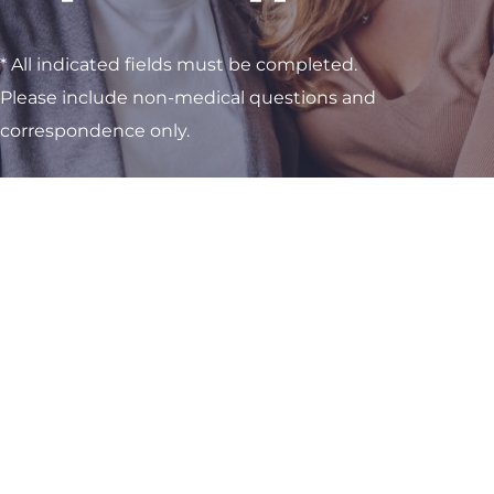
* All indicated fields must be completed.
Please include non-medical questions and
correspondence only.
Visit One of Our
Convenient Locations
M-Th:
8am - 4pm
F:
9am - 3pm
Sat & Sun:
Closed