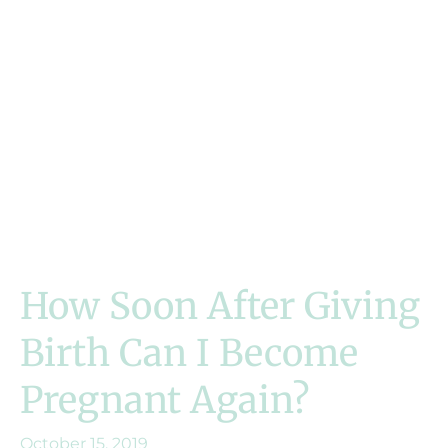
How Soon After Giving
Birth Can I Become
Pregnant Again?
October 15, 2019