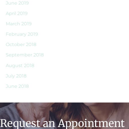
June 2019
April 2019
March 2019
February 2019
October 2018
September 2018
August 2018
July 2018
June 2018
Request an Appointment