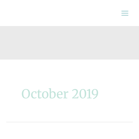
Skip
to
content
October 2019