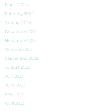
March 2024
February 2024
January 2024
December 2023
November 2023
October 2023
September 2023
August 2023
July 2023
June 2023
May 2023
April 2023