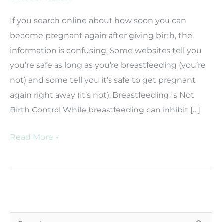
If you search online about how soon you can
become pregnant again after giving birth, the
information is confusing. Some websites tell you
you’re safe as long as you’re breastfeeding (you’re
not) and some tell you it’s safe to get pregnant
again right away (it’s not). Breastfeeding Is Not
Birth Control While breastfeeding can inhibit […]
How
Read More »
Soon
After
Giving
Birth
Can
S