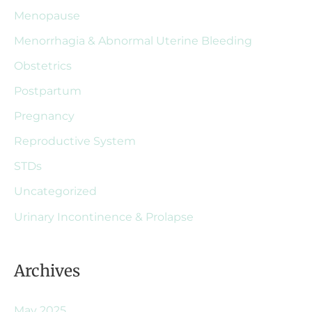
Menopause
Menorrhagia & Abnormal Uterine Bleeding
Obstetrics
Postpartum
Pregnancy
Reproductive System
STDs
Uncategorized
Urinary Incontinence & Prolapse
Archives
May 2025