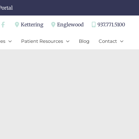
Portal
Kettering
Englewood
937.771.5100
es
Patient Resources
Blog
Contact