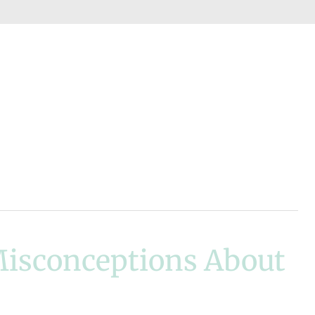
isconceptions About