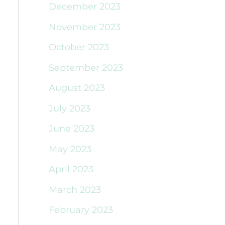
December 2023
November 2023
October 2023
September 2023
August 2023
July 2023
June 2023
May 2023
April 2023
March 2023
February 2023