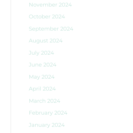
November 2024
October 2024
September 2024
August 2024
July 2024
June 2024
May 2024
April 2024
March 2024
February 2024
January 2024