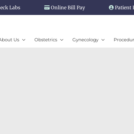
eck Labs
Online Bill Pay
Patient 
About Us
Obstetrics
Gynecology
Procedur