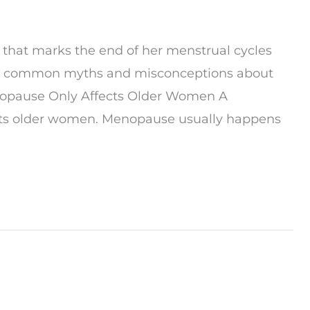
 that marks the end of her menstrual cycles
me common myths and misconceptions about
nopause Only Affects Older Women A
cts older women. Menopause usually happens