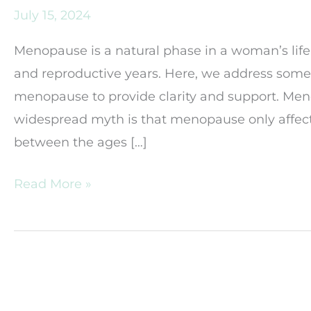
July 15, 2024
Menopause is a natural phase in a woman’s life
and reproductive years. Here, we address so
menopause to provide clarity and support. Me
widespread myth is that menopause only affe
between the ages […]
Common
Read More »
Myths
and
Misconceptions
About
Menopause