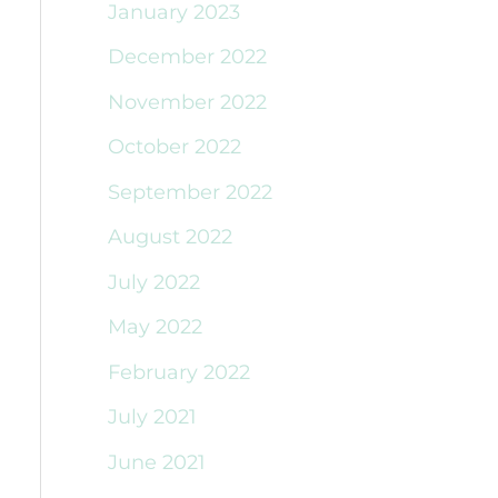
January 2023
December 2022
November 2022
October 2022
September 2022
August 2022
July 2022
May 2022
February 2022
July 2021
June 2021