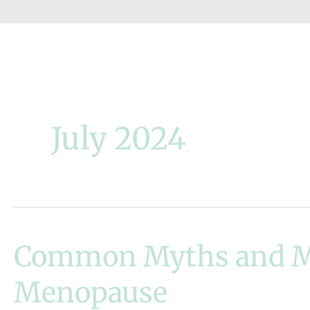
July 2024
Common Myths and M
Menopause