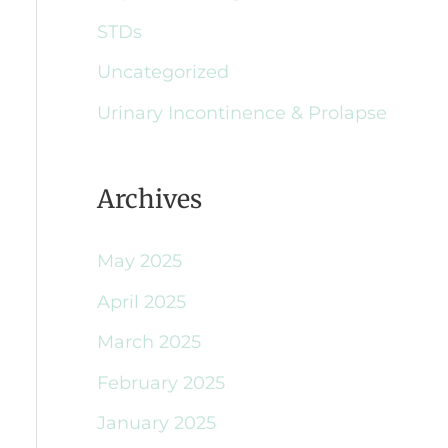
STDs
Uncategorized
Urinary Incontinence & Prolapse
Archives
May 2025
April 2025
March 2025
February 2025
January 2025