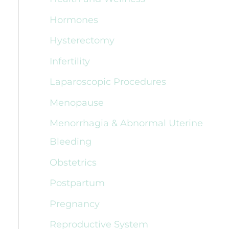
Hormones
Hysterectomy
Infertility
Laparoscopic Procedures
Menopause
Menorrhagia & Abnormal Uterine
Bleeding
Obstetrics
Postpartum
Pregnancy
Reproductive System