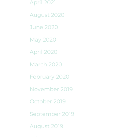
April 2021
August 2020
June 2020
May 2020
April 2020
March 2020
February 2020
November 2019
October 2019
September 2019
August 2019