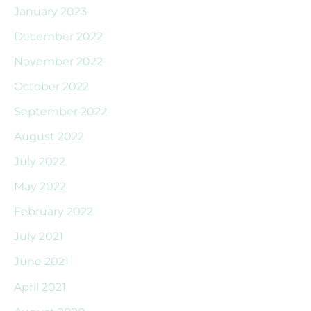
January 2023
December 2022
November 2022
October 2022
September 2022
August 2022
July 2022
May 2022
February 2022
July 2021
June 2021
April 2021