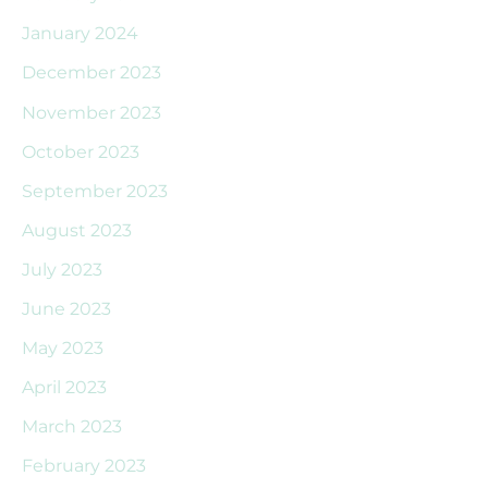
January 2024
December 2023
November 2023
October 2023
September 2023
August 2023
July 2023
June 2023
May 2023
April 2023
March 2023
February 2023