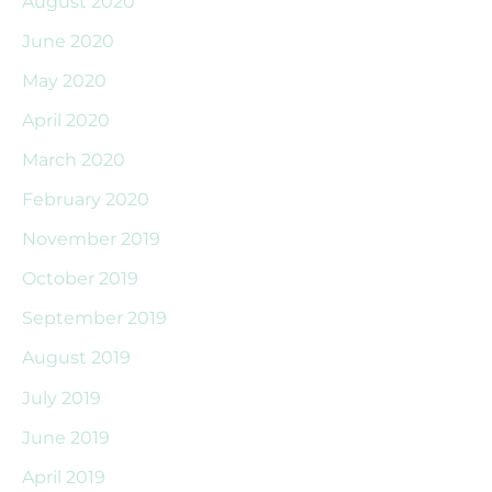
August 2020
June 2020
May 2020
April 2020
March 2020
February 2020
November 2019
October 2019
September 2019
August 2019
July 2019
June 2019
April 2019