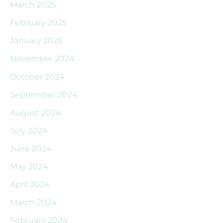
March 2025
February 2025
January 2025
November 2024
October 2024
September 2024
August 2024
July 2024
June 2024
May 2024
April 2024
March 2024
February 2024