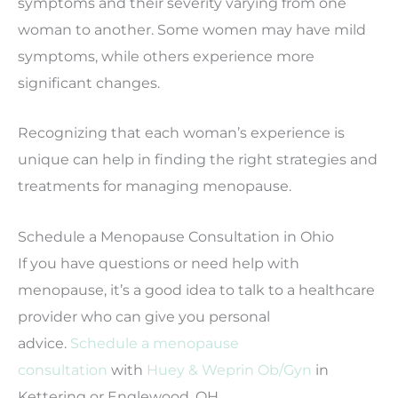
symptoms and their severity varying from one
woman to another. Some women may have mild
symptoms, while others experience more
significant changes.
Recognizing that each woman’s experience is
unique can help in finding the right strategies and
treatments for managing menopause.
Schedule a Menopause Consultation in Ohio
If you have questions or need help with
menopause, it’s a good idea to talk to a healthcare
provider who can give you personal
advice.
Schedule a menopause
consultation
with
Huey & Weprin Ob/Gyn
in
Kettering or Englewood, OH.