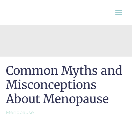
Skip
to
content
Common Myths and
Misconceptions
About Menopause
Menopause