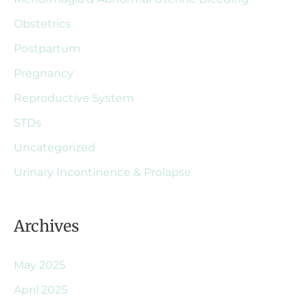
Obstetrics
Postpartum
Pregnancy
Reproductive System
STDs
Uncategorized
Urinary Incontinence & Prolapse
Archives
May 2025
April 2025