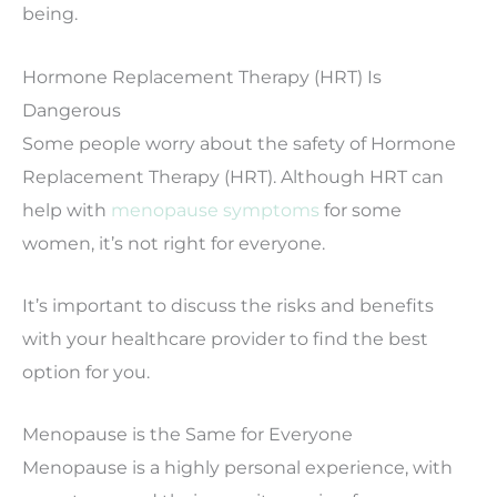
being.
Hormone Replacement Therapy (HRT) Is
Dangerous
Some people worry about the safety of Hormone
Replacement Therapy (HRT). Although HRT can
help with
menopause symptoms
for some
women, it’s not right for everyone.
It’s important to discuss the risks and benefits
with your healthcare provider to find the best
option for you.
Menopause is the Same for Everyone
Menopause is a highly personal experience, with