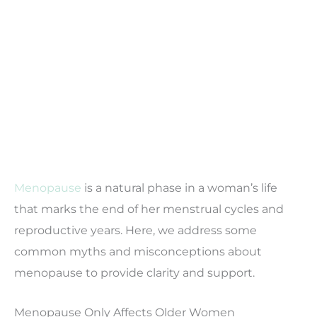
Menopause
is a natural phase in a woman’s life
that marks the end of her menstrual cycles and
reproductive years. Here, we address some
common myths and misconceptions about
menopause to provide clarity and support.
Menopause Only Affects Older Women