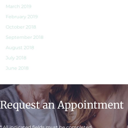
March 2019
February 2019
October 2018
September 2018
August 2018
July 2018
June 2018
Request an Appointment
* All indicated fields must be completed.