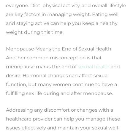
everyone.
Diet, physical activity, and overall lifestyle
are key factors in managing weight. Eating well
and staying active can help you keep a healthy
weight during this time.
Menopause Means the End of Sexual Health
Another common misconception is that
menopause marks the end of
sexual health
and
desire. Hormonal changes can affect sexual
function, but many women continue to have a
fulfilling sex life during and after menopause.
Addressing any discomfort or changes with a
healthcare provider can help you manage these
issues effectively and maintain your sexual well-