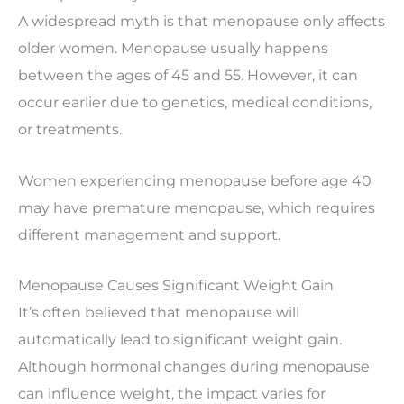
A widespread myth is that menopause only affects
older women. Menopause usually happens
between the ages of 45 and 55. However, it can
occur earlier due to genetics, medical conditions,
or treatments.
Women experiencing menopause before age 40
may have
premature menopause
, which requires
different management and support.
Menopause Causes Significant Weight Gain
It’s often believed that menopause will
automatically lead to significant weight gain.
Although hormonal changes during menopause
can influence weight, the impact varies for