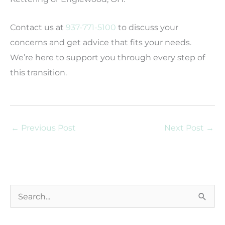
Contact us at
937-771-5100
to discuss your
concerns and get advice that fits your needs.
We’re here to support you through every step of
this transition.
←
Previous Post
Next Post
→
S
e
a