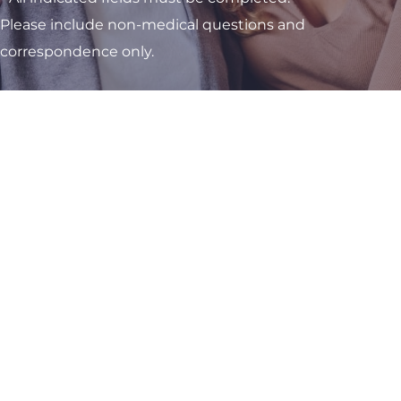
Please include non-medical questions and
correspondence only.
Visit One of Our
Convenient Locations
M-Th:
8am - 4pm
F:
9am - 3pm
Sat & Sun:
Closed
Kettering OB/GYN Office