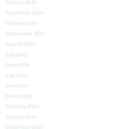
January 2025
November 2024
October 2024
September 2024
August 2024
July 2024
June 2024
May 2024
April 2024
March 2024
February 2024
January 2024
December 2023