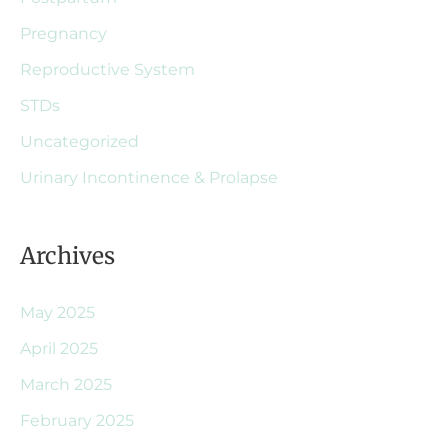
Pregnancy
Reproductive System
STDs
Uncategorized
Urinary Incontinence & Prolapse
Archives
May 2025
April 2025
March 2025
February 2025