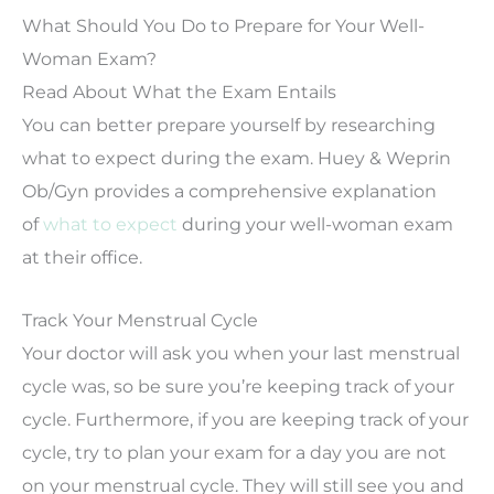
What Should You Do to Prepare for Your Well-
Woman Exam?
Read About What the Exam Entails
You can better prepare yourself by researching
what to expect during the exam. Huey & Weprin
Ob/Gyn provides a comprehensive explanation
of
what to expect
during your well-woman exam
at their office.
Track Your Menstrual Cycle
Your doctor will ask you when your last menstrual
cycle was, so be sure you’re keeping track of your
cycle. Furthermore, if you are keeping track of your
cycle, try to plan your exam for a day you are not
on your menstrual cycle. They will still see you and