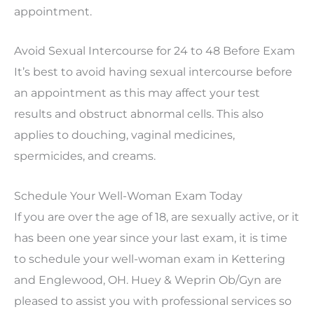
appointment.
Avoid Sexual Intercourse for 24 to 48 Before Exam
It’s best to avoid having sexual intercourse before
an appointment as this may affect your test
results and obstruct abnormal cells. This also
applies to douching, vaginal medicines,
spermicides, and creams.
Schedule Your Well-Woman Exam Today
If you are over the age of 18, are sexually active, or it
has been one year since your last exam, it is time
to schedule your well-woman exam in Kettering
and Englewood, OH. Huey & Weprin Ob/Gyn are
pleased to assist you with professional services so