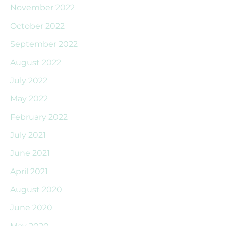
November 2022
October 2022
September 2022
August 2022
July 2022
May 2022
February 2022
July 2021
June 2021
April 2021
August 2020
June 2020
May 2020