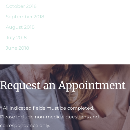
October 2018
September 2018
August 2018
July 2018
June 2018
Request an Appointment
* All indicated fields must be completed.
Please include non-medical questions and
correspondence only.