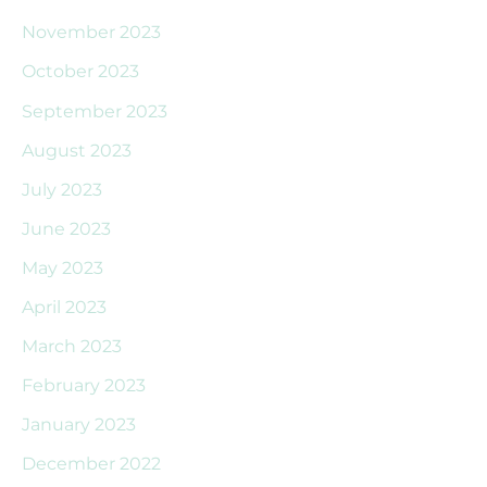
November 2023
October 2023
September 2023
August 2023
July 2023
June 2023
May 2023
April 2023
March 2023
February 2023
January 2023
December 2022