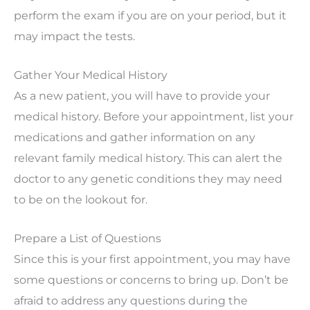
perform the exam if you are on your period, but it
may impact the tests.
Gather Your Medical History
As a new patient, you will have to provide your
medical history. Before your appointment, list your
medications and gather information on any
relevant family medical history. This can alert the
doctor to any genetic conditions they may need
to be on the lookout for.
Prepare a List of Questions
Since this is your first appointment, you may have
some questions or concerns to bring up. Don’t be
afraid to address any questions during the