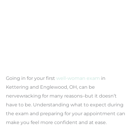
Going in for your first
well-woman exam
in
Kettering and Englewood, OH, can be
nervewracking for many reasons–but it doesn’t
have to be. Understanding what to expect during
the exam and preparing for your appointment can
make you feel more confident and at ease.