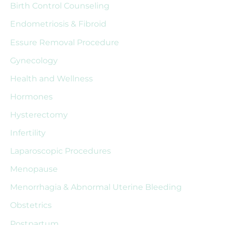
Birth Control Counseling
h
Endometriosis & Fibroid
f
Essure Removal Procedure
o
r
Gynecology
:
Health and Wellness
Hormones
Hysterectomy
Infertility
Laparoscopic Procedures
Menopause
Menorrhagia & Abnormal Uterine Bleeding
Obstetrics
Postpartum