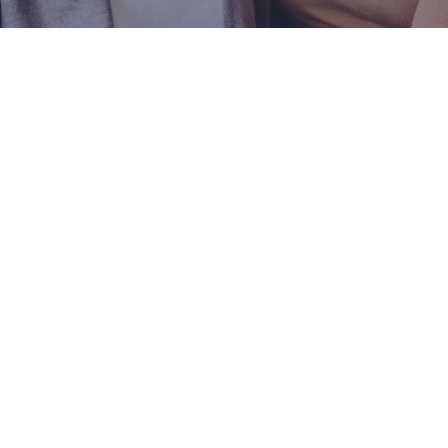
Visit One of Our
Convenient Locations
M-Th:
8am - 4pm
F:
9am - 3pm
Sat & Sun:
Closed
Kettering OB/GYN Office
3533 Southern Blvd
Suite 3100