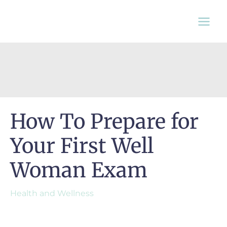
Skip
to
content
How To Prepare for
Your First Well
Woman Exam
Health and Wellness