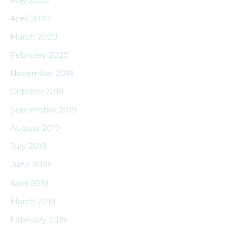
April 2020
March 2020
February 2020
November 2019
October 2019
September 2019
August 2019
July 2019
June 2019
April 2019
March 2019
February 2019