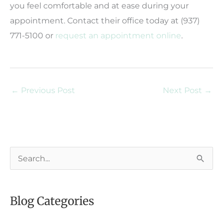
you feel comfortable and at ease during your
appointment. Contact their office today at (937)
771-5100 or
request an appointment online
.
←
Previous Post
Next Post
→
S
e
a
Blog Categories
r
c