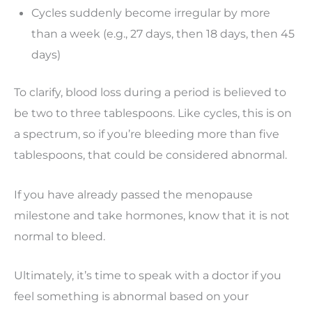
Cycles suddenly become irregular by more
than a week (e.g., 27 days, then 18 days, then 45
days)
To clarify, blood loss during a period is believed to
be two to three tablespoons. Like cycles, this is on
a spectrum, so if you’re bleeding more than five
tablespoons, that could be considered abnormal.
If you have already passed the menopause
milestone and take hormones, know that it is not
normal to bleed.
Ultimately, it’s time to speak with a doctor if you
feel something is abnormal based on your