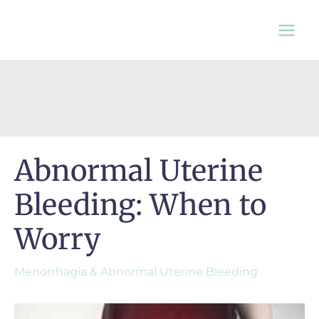
Skip
to
content
Abnormal Uterine
Bleeding: When to
Worry
Menorrhagia & Abnormal Uterine Bleeding