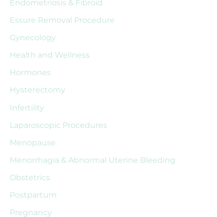
Endometriosis & Fibroid
f
Essure Removal Procedure
o
r
Gynecology
:
Health and Wellness
Hormones
Hysterectomy
Infertility
Laparoscopic Procedures
Menopause
Menorrhagia & Abnormal Uterine Bleeding
Obstetrics
Postpartum
Pregnancy