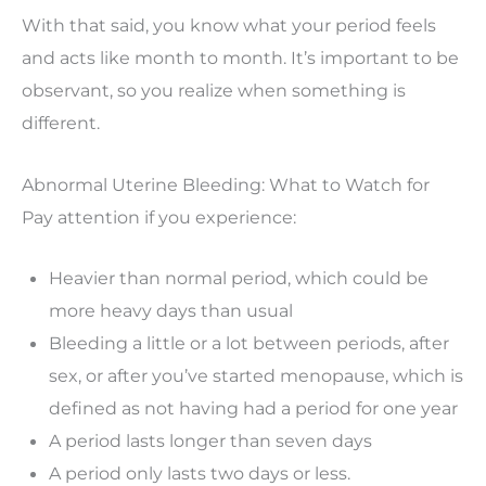
With that said, you know what your period feels
and acts like month to month. It’s important to be
observant, so you realize when something is
different.
Abnormal Uterine Bleeding: What to Watch for
Pay attention if you experience:
Heavier than normal period, which could be
more heavy days than usual
Bleeding a little or a lot between periods, after
sex, or after you’ve started menopause, which is
defined as not having had a period for one year
A period lasts longer than seven days
A period only lasts two days or less.