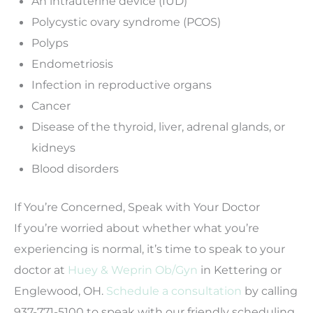
An intrauterine device (IUD)
Polycystic ovary syndrome (PCOS)
Polyps
Endometriosis
Infection in reproductive organs
Cancer
Disease of the thyroid, liver, adrenal glands, or
kidneys
Blood disorders
If You’re Concerned, Speak with Your Doctor
If you’re worried about whether what you’re
experiencing is normal, it’s time to speak to your
doctor at
Huey & Weprin Ob/Gyn
in Kettering or
Englewood, OH.
Schedule a consultation
by calling
937-771-5100 to speak with our friendly scheduling