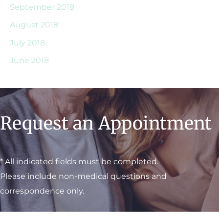
September 2018
August 2018
July 2018
June 2018
Request an Appointment
* All indicated fields must be completed.
Please include non-medical questions and
correspondence only.