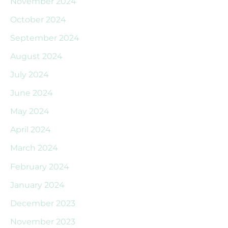
November 2024
October 2024
September 2024
August 2024
July 2024
June 2024
May 2024
April 2024
March 2024
February 2024
January 2024
December 2023
November 2023