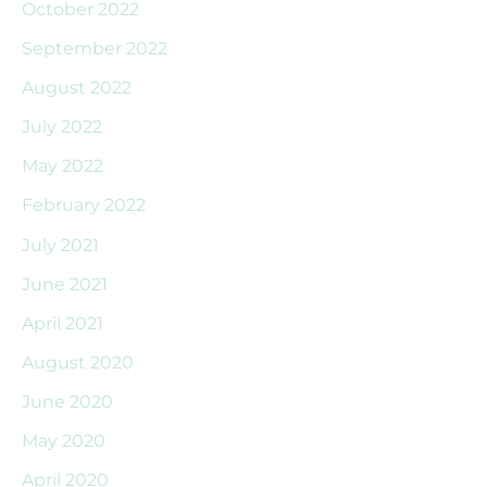
October 2022
September 2022
August 2022
July 2022
May 2022
February 2022
July 2021
June 2021
April 2021
August 2020
June 2020
May 2020
April 2020