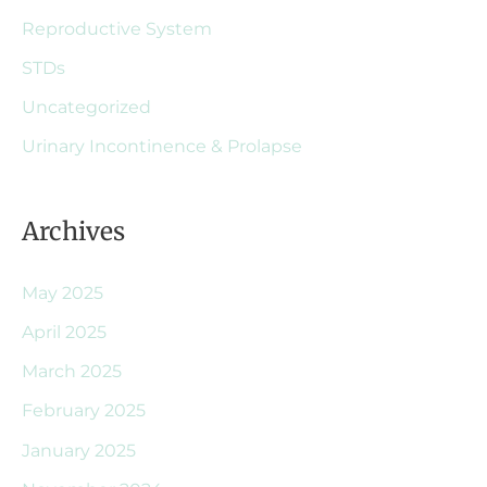
Reproductive System
STDs
Uncategorized
Urinary Incontinence & Prolapse
Archives
May 2025
April 2025
March 2025
February 2025
January 2025