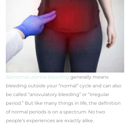
Abnormal uterine bleeding
generally means
bleeding outside your “normal” cycle and can also
be called “anovulatory bleeding” or “irregular
period.” But like many things in life, the definition
of normal periods is on a spectrum. No two
people’s experiences are exactly alike.