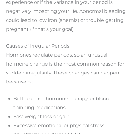
experience or if the variance in your period is
negatively impacting your life. Abnormal bleeding
could lead to low iron (anemia) or trouble getting
pregnant (if that’s your goal).
Causes of Irregular Periods
Hormones regulate periods, so an unusual
hormone change is the most common reason for
sudden irregularity. These changes can happen
because of:
Birth control, hormone therapy, or blood
thinning medications
Fast weight loss or gain
Excessive emotional or physical stress