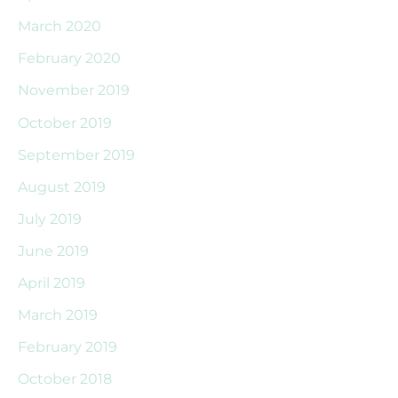
March 2020
February 2020
November 2019
October 2019
September 2019
August 2019
July 2019
June 2019
April 2019
March 2019
February 2019
October 2018