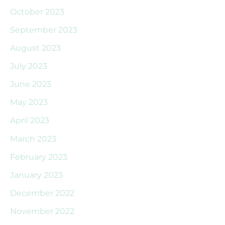
October 2023
September 2023
August 2023
July 2023
June 2023
May 2023
April 2023
March 2023
February 2023
January 2023
December 2022
November 2022