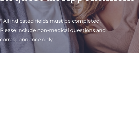
* All indicated fields must be completed.
Please include non-medical questions and
correspondence only.
Visit One of Our
Convenient Locations
M-Th:
8am - 4pm
F:
9am - 3pm
Sat & Sun:
Closed