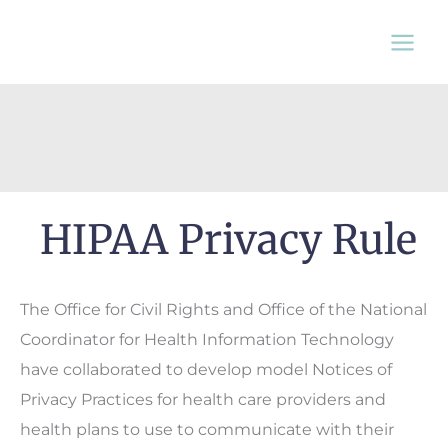
Skip
to
content
HIPAA Privacy Rule
The Office for Civil Rights and Office of the National
Coordinator for Health Information Technology
have collaborated to develop model Notices of
Privacy Practices for health care providers and
health plans to use to communicate with their