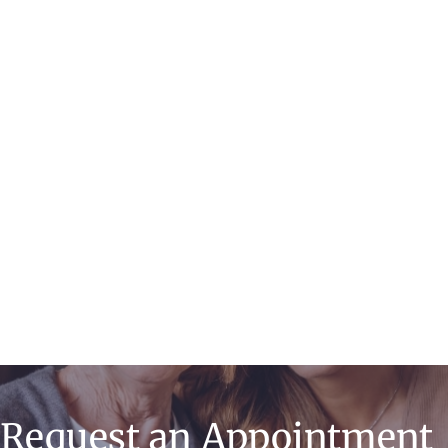
Endometrial
Ablation
Minimally Invasive
& Robotic Surgery
Request an Appointment