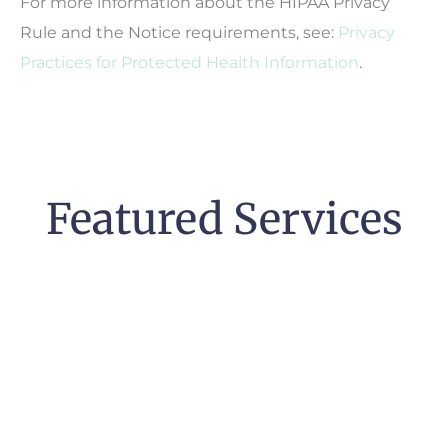
For more information about the HIPAA Privacy
Rule and the Notice requirements, see:
Privacy
Practices for Protected Health Information
.
Featured Services
Pregnancy &
High-Risk Pregnancy