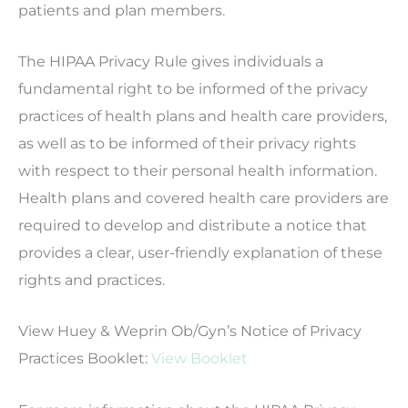
patients and plan members.
The HIPAA Privacy Rule gives individuals a
fundamental right to be informed of the privacy
practices of health plans and health care providers,
as well as to be informed of their privacy rights
with respect to their personal health information.
Health plans and covered health care providers are
required to develop and distribute a notice that
provides a clear, user-friendly explanation of these
rights and practices.
View Huey & Weprin Ob/Gyn’s Notice of Privacy
Practices Booklet:
View Booklet